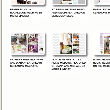
FEATURED VILLA
ST. REGIS WEDDING DAVID
MARIA LINDSA
ROCKLEDGE WEDDING BY
AND KAZUMI FEATURED ON
CEREMONY M
MARIA LINDSAY
CEREMONY BLOG
ST. REGIS WEDDING “MIKE
“STYLE ME PRETTY” ST.
DIANA AND MI
AND DIANA” FEATURED IN
REGIS WEDDING FEATURED
REGIS WEDD
CEREMONY MAGAZINE
OF DIANA AND MICHAEL BY
ON THE WED
MARIA LINDSAY