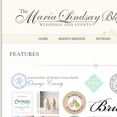
HOME
MARIA'S WEBSITE
REVIEWS
FEATURES