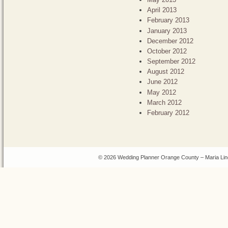
April 2013
February 2013
January 2013
December 2012
October 2012
September 2012
August 2012
June 2012
May 2012
March 2012
February 2012
© 2026 Wedding Planner Orange County – Maria Lin