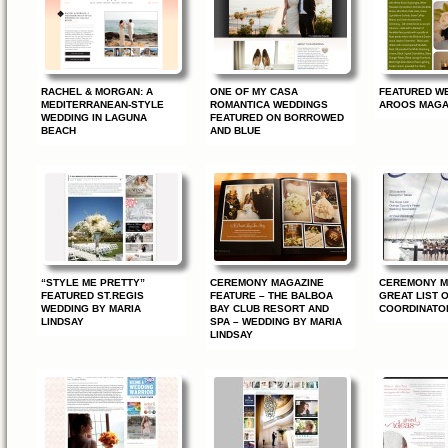
RACHEL & MORGAN: A
ONE OF MY CASA
FEATURED WE
MEDITERRANEAN-STYLE
ROMANTICA WEDDINGS
AROOS MAGA
WEDDING IN LAGUNA
FEATURED ON BORROWED
BEACH
AND BLUE
“STYLE ME PRETTY”
CEREMONY MAGAZINE
CEREMONY M
FEATURED ST.REGIS
FEATURE – THE BALBOA
GREAT LIST 
WEDDING BY MARIA
BAY CLUB RESORT AND
COORDINATO
LINDSAY
SPA – WEDDING BY MARIA
LINDSAY