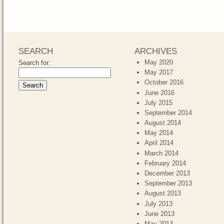
SEARCH
ARCHIVES
May 2020
Search for:
May 2017
October 2016
June 2016
July 2015
September 2014
August 2014
May 2014
April 2014
March 2014
February 2014
December 2013
September 2013
August 2013
July 2013
June 2013
May 2013