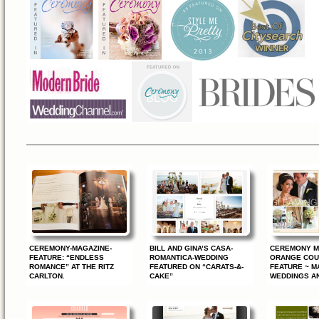
—————————————————————————————
CEREMONY-MAGAZINE-
BILL AND GINA’S CASA-
CEREMONY M
FEATURE: “ENDLESS
ROMANTICA-WEDDING
ORANGE COU
ROMANCE” AT THE RITZ
FEATURED ON “CARATS-&-
FEATURE ~ M
CARLTON.
CAKE”
WEDDINGS A