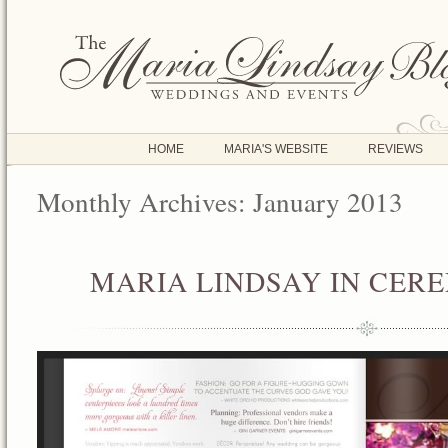
HOME
MARIA'S WEBSITE
REVIEWS
Monthly Archives:
January 2013
MARIA LINDSAY IN CER
JAN
05
2013