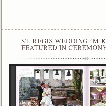
Weddings
,
Orange County Wedding Coordinator
,
Orange 
Monarch Beach Weddings
,
St. Regis Weddings
,
St.Regis 
Pretty Weddings
ST. REGIS WEDDING “MI
JAN
01
FEATURED IN CEREMON
2013