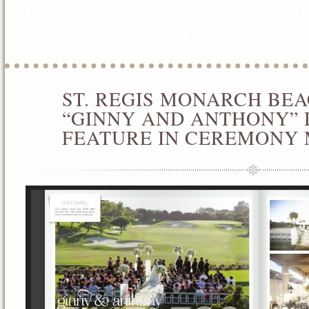
County Wedding Consultant
,
Orange County Wedding Co
Wedding Planner
,
Orange County Weddings
ST. REGIS MONARCH BE
JAN
02
“GINNY AND ANTHONY” 
2013
FEATURE IN CEREMONY