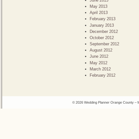
June 2013
May 2013
April 2013
February 2013
January 2013
December 2012
October 2012
September 2012
August 2012
June 2012
May 2012
March 2012
February 2012
© 2026 Wedding Planner Orange County – M