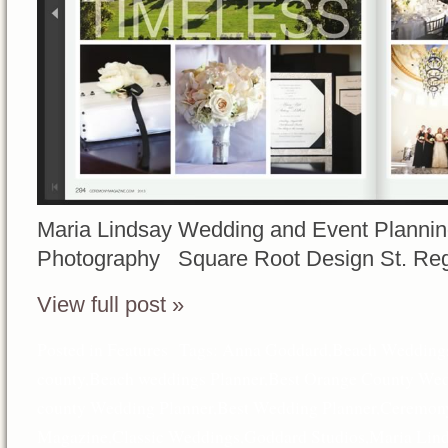
Maria Lindsay Wedding and Event Planni
Photography Square Root Design St. Re
View full post »
Posted in
Features
Tags:
Anna Goddard
,
Beach Wedding
county
,
Beach weddings Planner
,
Best Orange County Wed
county Wedding Planner
,
Best Wedding Planner
,
Ceremon
Magazine
,
Classic Weddings
,
Goddard Studios
,
Maria Lin