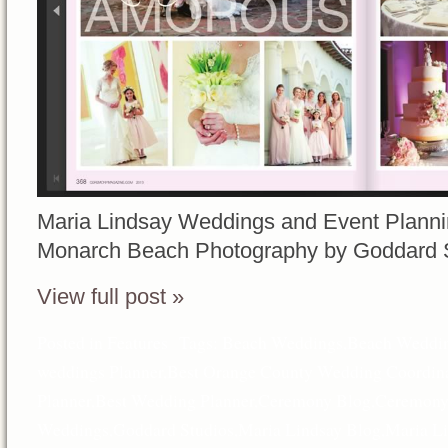
Maria Lindsay Weddings and Event Planni
Monarch Beach Photography by Goddard 
View full post »
Posted in
Features
Tags:
Beach Weddings
,
Beach Weddin
weddings Planner
,
Best Orange County Wedding Coordina
Planner
,
Best Wedding Planner
,
Ceremony Blog
,
Ceremony
Weddings
,
Goddard Studios
,
Maria Lindsay Blog
,
Maria L