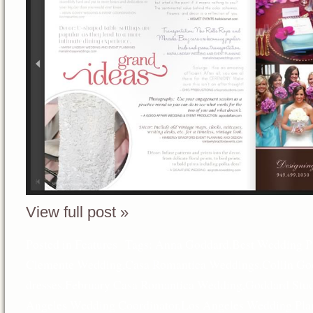
View full post »
Posted in
Features
Tags:
Anna Goddard
,
Best Wedding P
Clemente Wedding
,
Casa Romantica Weddings
,
Collin Go
dresses
,
February Casa Romantica Wedding
,
Goddard Stud
Angeles Wedding Coordinator
,
Los Angeles Wedding Pla