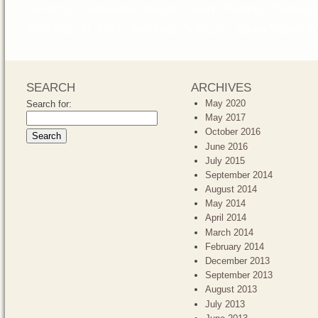
Wedding Coordinator
,
Orange County Wedding Planner
,
S
Weddings
,
St. Regis Weddings
,
St.Regis Laguna Niguel 
SEARCH
ARCHIVES
May 2020
Search for:
May 2017
October 2016
June 2016
July 2015
September 2014
August 2014
May 2014
April 2014
March 2014
February 2014
December 2013
September 2013
August 2013
July 2013