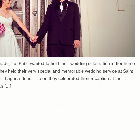
rado, but Katie wanted to hold their wedding celebration in her home
hey held their very special and memorable wedding service at Saint
in Laguna Beach. Later, they celebrated their reception at the
an […]
Wedding Coordinator
,
Best Orange county Wedding Planner
,
Casino San Clemente Wedding
ner
,
Los Angeles wedding consultant
,
Los Angeles Wedding Coordinator
,
Los Angeles Wedding
nge County Wedding Coordinator
,
Orange County Wedding Planner
,
Orange County
ner Orange County