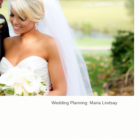
nning: Maria Lindsay
dings
,
Beverly Hills Wedding Planner
,
Golf Club Weddings
,
Los Angeles Wedding