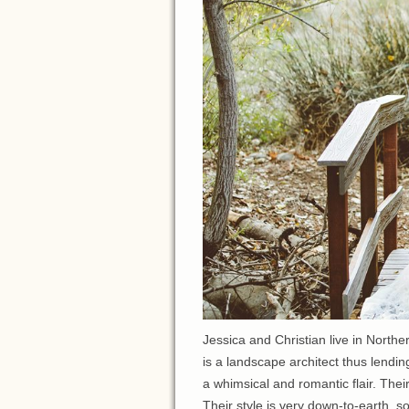
Jessica and Christian live in North
is a landscape architect thus lendin
a whimsical and romantic flair. Thei
Their style is very down-to-earth, s