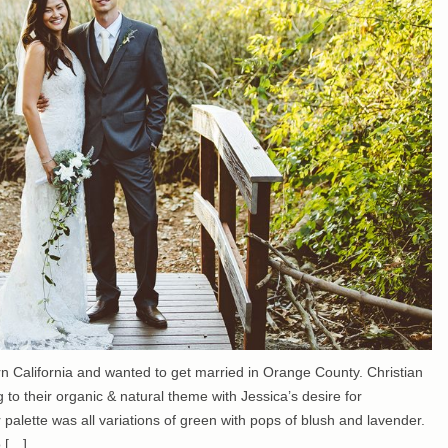
ern California and wanted to get married in Orange County. Christian
g to their organic & natural theme with Jessica’s desire for
r palette was all variations of green with pops of blush and lavender.
o […]