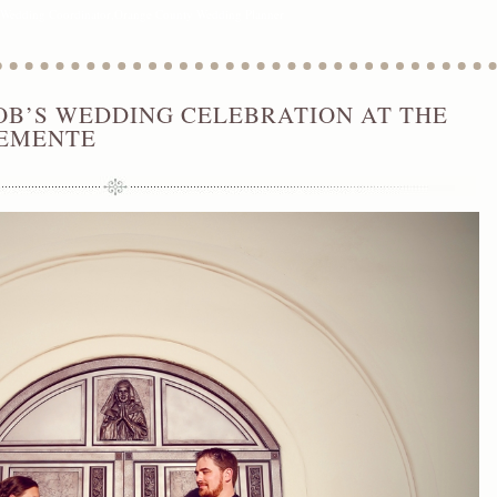
Wedding Coordinator
,
Orange County Wedding Planner
OB’S WEDDING CELEBRATION AT THE
LEMENTE