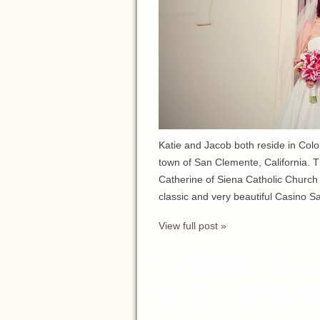
Katie and Jacob both reside in Colo
town of San Clemente, California. T
Catherine of Siena Catholic Church 
classic and very beautiful Casino S
View full post »
Posted in
Weddings
Tags:
Best Orange County 
Coordinator
,
Casino San Clemente Wedding plan
Planner
,
Orange County Wedding Consultant
,
Ora
Weddings
,
San Clemente Weddings
,
Wedding Plan