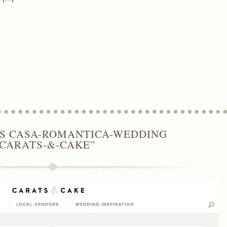
Wedding Coordinator
,
Best Orange county Wedding Planner
,
Environmental Nature Center
eddings
,
Green Weddings
,
Maria Lindsay
,
Maria Lindsay Destination Weddings
,
Maria Lindsay
aria Lindsay Green Weddings
,
Maria Lindsay Weddings
,
Maria Lindsay Weddings and
ange County Wedding Coordinator
,
Orange County Wedding Designer
,
Orange County
anner Orange County
’S CASA-ROMANTICA-WEDDING
“CARATS-&-CAKE”