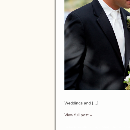
Wedding Pla
Weddings and […]
View full post »
Posted in
Weddings
Tags:
Arroyo Trabuco Wed