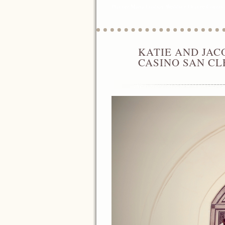
Planner
,
Maria Lindsay Wedding
,
Orange County 
KATIE AND JAC
APR
01
CASINO SAN C
2014