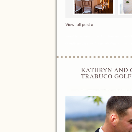
View full post »
Posted in
Features
Tags:
Casa Romantica Wedd
Coordinator
,
Orange County Wedding Planner
,
Sa
KATHRYN AND 
APR
17
TRABUCO GOLF
2014