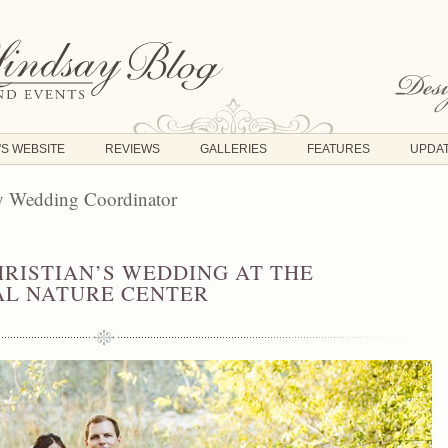
'S WEBSITE
REVIEWS
GALLERIES
FEATURES
UPDA
y Wedding Coordinator
HRISTIAN’S WEDDING AT THE
L NATURE CENTER