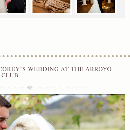
ings
,
Los Angeles Wedding Planner
,
Malibu Wedding Planner
,
Orange County Wedding
n Clemente Weddings
COREY’S WEDDING AT THE ARROYO
 CLUB