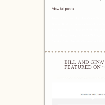
View full post »
Posted in
Weddings
Tags:
Best Orange County 
Newport Beach
,
Environmental Nature Center W
ENC Weddings
,
Maria Lindsay Event Planning
,
M
Events
,
Orange County Destination Weddings
,
Or
Wedding Planner
,
Organic Weddings
,
Wedding Pl
BILL AND GINA
APR
24
FEATURED ON 
2014