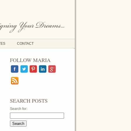
TES
CONTACT
FOLLOW MARIA
SEARCH POSTS
Search for: