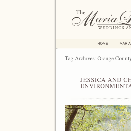
HOME
MARIA
Tag Archives:
Orange Count
JESSICA AND C
JUN
24
ENVIRONMENTA
2016