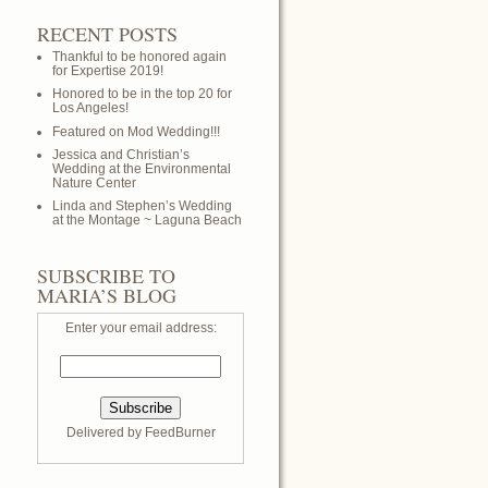
RECENT POSTS
Thankful to be honored again
for Expertise 2019!
Honored to be in the top 20 for
Los Angeles!
Featured on Mod Wedding!!!
Jessica and Christian’s
Wedding at the Environmental
Nature Center
Linda and Stephen’s Wedding
at the Montage ~ Laguna Beach
SUBSCRIBE TO
MARIA’S BLOG
Enter your email address:
Delivered by
FeedBurner