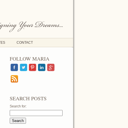
TES
CONTACT
FOLLOW MARIA
SEARCH POSTS
Search for: