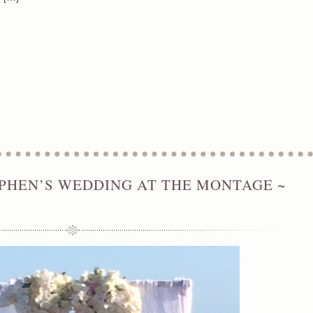
Wedding Coordinator
,
Best Orange county Wedding Planner
,
Environmental Nature Center
eddings
,
Green Weddings
,
Maria Lindsay
,
Maria Lindsay Destination Weddings
,
Maria Lindsay
aria Lindsay Green Weddings
,
Maria Lindsay Weddings
,
Maria Lindsay Weddings and
ange County Wedding Coordinator
,
Orange County Wedding Designer
,
Orange County
anner Orange County
PHEN’S WEDDING AT THE MONTAGE ~