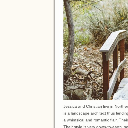
Jessica and Christian live in North
is a landscape architect thus lendin
a whimsical and romantic flair. Thei
Their style is very down-to-earth, s