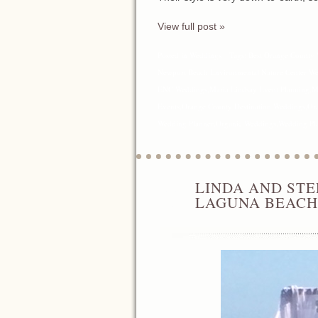
View full post »
Posted in
Weddings
Tags:
Best Orange County 
Newport Beach
,
Environmental Nature Center W
ENC Weddings
,
Maria Lindsay Event Planning
,
M
Events
,
Orange County Destination Weddings
,
Or
Wedding Planner
,
Organic Weddings
,
Wedding Pl
LINDA AND STE
JUN
11
LAGUNA BEACH
2016