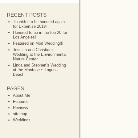
RECENT POSTS
Thankful to be honored again
for Expertise 2019!
Honored to be in the top 20 for
Los Angeles!
Featured on Mod Wedding!!!
Jessica and Christian’s
Wedding at the Environmental
Nature Center
Linda and Stephen’s Wedding
at the Montage ~ Laguna
Beach
PAGES
About Me
Features
Reviews
sitemap
Weddings