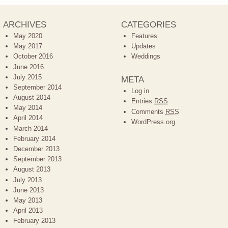
ARCHIVES
CATEGORIES
May 2020
Features
May 2017
Updates
October 2016
Weddings
June 2016
July 2015
META
September 2014
Log in
August 2014
Entries
RSS
May 2014
Comments
RSS
April 2014
WordPress.org
March 2014
February 2014
December 2013
September 2013
August 2013
July 2013
June 2013
May 2013
April 2013
February 2013