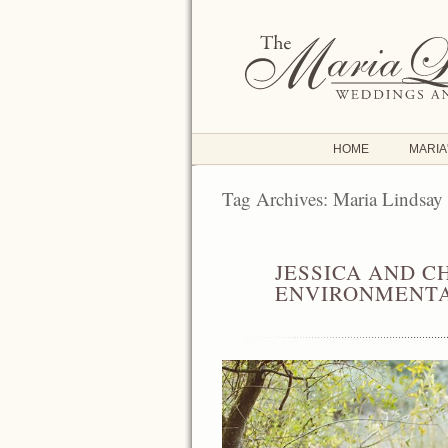
HOME
MARIA
Tag Archives:
Maria Lindsay
JESSICA AND C
JUN
24
ENVIRONMENTA
2016