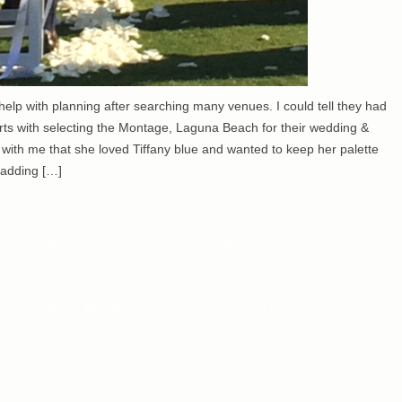
lp with planning after searching many venues. I could tell they had
arts with selecting the Montage, Laguna Beach for their wedding &
 with me that she loved Tiffany blue and wanted to keep her palette
 adding […]
nge county
,
Best Orange County Wedding Coordinator
,
Best Orange county Wedding
ings
,
Destination Weddings in California
,
luxury designs
,
luxury wedding planner
,
Luxury
Designs
,
Maria Lindsay Destination Weddings
,
Maria Lindsay Event Planning
,
maria Lindsay
ia Lindsay Wedding Blog
,
Maria Lindsay Wedding Planner
,
Maria Lindsay Weddings
,
Maria
 Laguna Beach
,
Montage Wedding Planner
,
Montage Wedding Planners
,
Montage
ation Weddings
,
Orange County Wedding
,
Orange County Wedding Designer
,
Wedding Planner
ntry