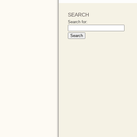
SEARCH
Search for: