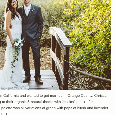
ern California and wanted to get married in Orange County. Christian
g to their organic & natural theme with Jessica’s desire for
r palette was all variations of green with pops of blush and lavender.
o […]