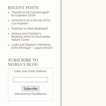
RECENT POSTS
Thankful to be honored again
for Expertise 2019!
Honored to be in the top 20 for
Los Angeles!
Featured on Mod Wedding!!!
Jessica and Christian’s
Wedding at the Environmental
Nature Center
Linda and Stephen’s Wedding
at the Montage ~ Laguna Beach
SUBSCRIBE TO
MARIA’S BLOG
Enter your email address:
Delivered by
FeedBurner