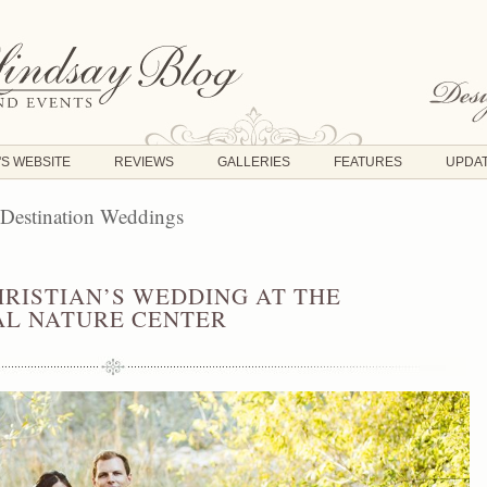
'S WEBSITE
REVIEWS
GALLERIES
FEATURES
UPDA
 Destination Weddings
HRISTIAN’S WEDDING AT THE
L NATURE CENTER