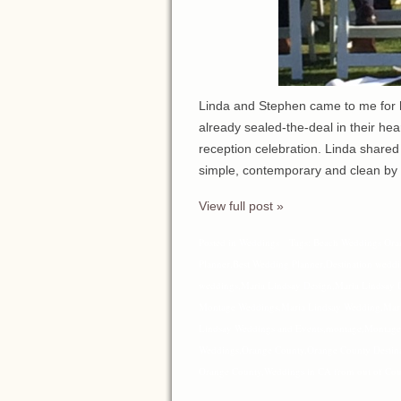
Linda and Stephen came to me for he
already sealed-the-deal in their he
reception celebration. Linda shared
simple, contemporary and clean by
View full post »
Posted in
Weddings
Tags:
Beach Weddings Ora
Planner
,
Best Wedding Planner
,
Destination wedd
weddings
,
Maria Lindsay Design
,
Maria Lindsay 
Montage Weddings
,
Maria Lindsay Wedding
,
Mar
Lindsay Weddings and Events
,
montage
,
Montage
Weddings
,
Orange County
,
Orange County Destin
Orange County
,
Weddings in CA from out of Cou