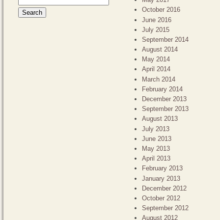
October 2016
June 2016
July 2015
September 2014
August 2014
May 2014
April 2014
March 2014
February 2014
December 2013
September 2013
August 2013
July 2013
June 2013
May 2013
April 2013
February 2013
January 2013
December 2012
October 2012
September 2012
August 2012