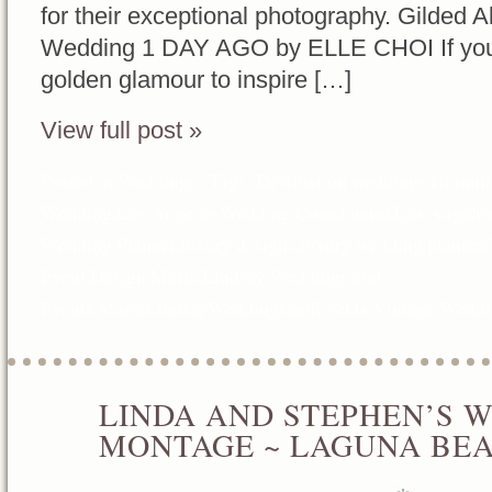
for their exceptional photography. Gilded A
Wedding 1 DAY AGO by ELLE CHOI If you’re 
golden glamour to inspire […]
View full post »
Posted in
Weddings
Tags:
Destination weddings
,
Hummin
Wedding
,
Los Angeles Wedding Coordinator
,
Los Angele
Wedding Planner
,
luxury designs
,
luxury wedding planner
,
Event Design
,
Maria Lindsay Weddings and
Events
,
MariaLindsayWeddingsandEvents
,
Vintage Weddi
LINDA AND STEPHEN’S 
JUN
11
MONTAGE ~ LAGUNA BE
2016