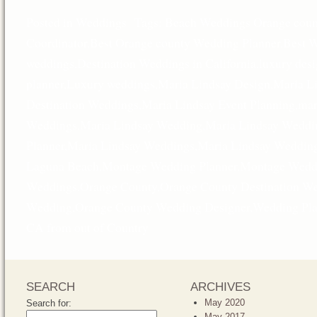
Posted in
Weddings
Tags:
Beach Weddings Orange coun
Coordinator
,
Best Orange county Wedding Planner
,
Best W
weddings
,
Destination Weddings in California
,
luxury des
planner
,
Luxury weddings
,
Maria Lindsay Design
,
Maria L
Destination Weddings
,
Maria Lindsay Event Planning
,
mar
Weddings
,
Maria Lindsay Wedding
,
Maria Lindsay Weddi
Planner
,
Maria Lindsay Weddings
,
Maria Lindsay Wedding
Laguna Beach
,
Montage Wedding Planner
,
Montage Weddi
Weddings
,
Orange County
,
Orange County Destination W
Wedding
,
Orange County Wedding Designer
,
Wedding Pla
CA from out of Country
SEARCH
ARCHIVES
May 2020
Search for:
May 2017