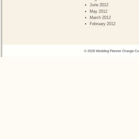
June 2012
May 2012
March 2012
February 2012
© 2026 Wedding Planner Orange Cou