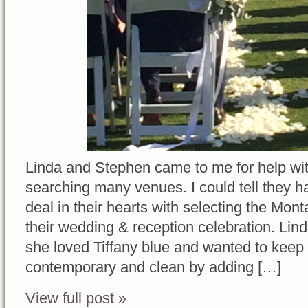
Linda and Stephen came to me for help wit
searching many venues. I could tell they h
deal in their hearts with selecting the Mo
their wedding & reception celebration. Lin
she loved Tiffany blue and wanted to keep 
contemporary and clean by adding […]
View full post »