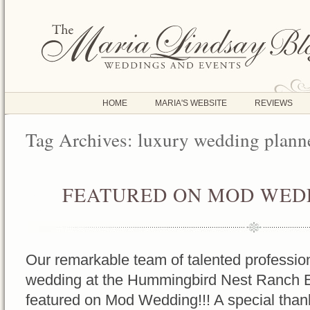
HOME
MARIA'S WEBSITE
REVIEWS
Tag Archives:
luxury wedding plann
FEATURED ON MOD WEDD
OCT
17
2016
Our remarkable team of talented profession
wedding at the Hummingbird Nest Ranch 
featured on Mod Wedding!!! A special tha