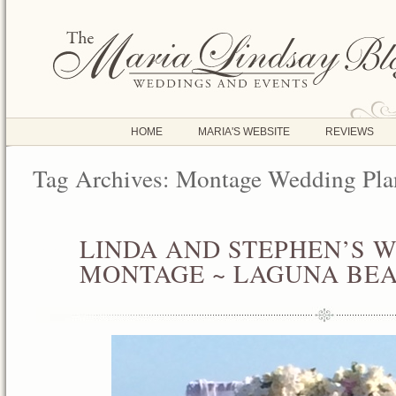
HOME
MARIA'S WEBSITE
REVIEWS
Tag Archives:
Montage Wedding Pla
LINDA AND STEPHEN’S 
JUN
11
MONTAGE ~ LAGUNA BE
2016