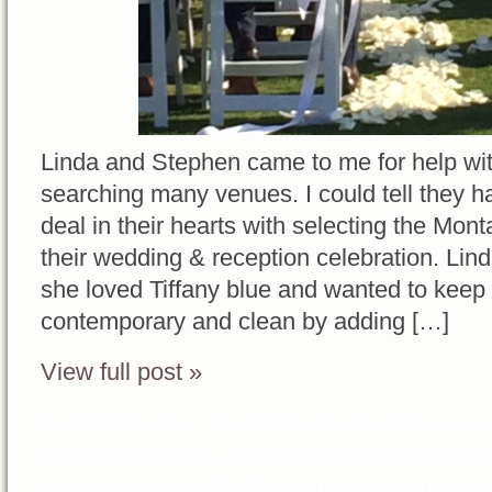
Linda and Stephen came to me for help wit
searching many venues. I could tell they h
deal in their hearts with selecting the Mo
their wedding & reception celebration. Lin
she loved Tiffany blue and wanted to keep 
contemporary and clean by adding […]
View full post »
Posted in
Weddings
Tags:
Beach Weddings Orange coun
Coordinator
,
Best Orange county Wedding Planner
,
Best W
weddings
,
Destination Weddings in California
,
luxury des