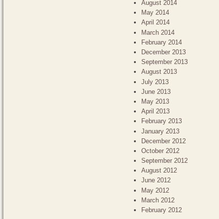
August 2014
May 2014
April 2014
March 2014
February 2014
December 2013
September 2013
August 2013
July 2013
June 2013
May 2013
April 2013
February 2013
January 2013
December 2012
October 2012
September 2012
August 2012
June 2012
May 2012
March 2012
February 2012