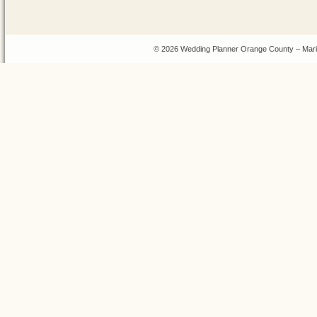
© 2026 Wedding Planner Orange County – Mari