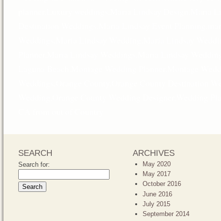
planner
,
Luxury weddings
,
Maria Lindsay Design
,
Maria L
Destination Weddings
,
Maria Lindsay Event Planning
,
mar
Weddings
,
Maria Lindsay Wedding
,
Maria Lindsay Weddi
Planner
,
Maria Lindsay Weddings
,
Maria Lindsay Wedding
Laguna Beach
,
Montage Wedding Planner
,
Montage Weddi
Weddings
,
Orange County
,
Orange County Destination W
Wedding
,
Orange County Wedding Designer
,
Wedding Pla
CA from out of Country
SEARCH
ARCHIVES
May 2020
Search for:
May 2017
October 2016
June 2016
July 2015
September 2014