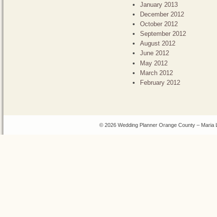
January 2013
December 2012
October 2012
September 2012
August 2012
June 2012
May 2012
March 2012
February 2012
© 2026 Wedding Planner Orange County – Maria 