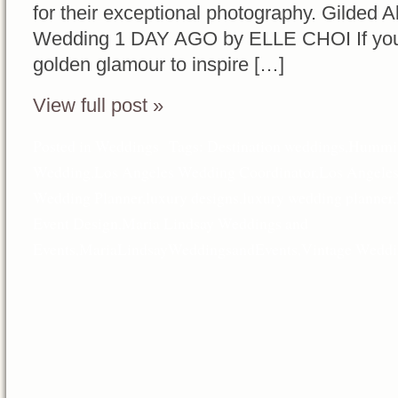
for their exceptional photography. Gilded A
Wedding 1 DAY AGO by ELLE CHOI If you’re 
golden glamour to inspire […]
View full post »
Posted in
Weddings
Tags:
Destination weddings
,
Hummin
Wedding
,
Los Angeles Wedding Coordinator
,
Los Angele
Wedding Planner
,
luxury designs
,
luxury wedding planner
,
Event Design
,
Maria Lindsay Weddings and
Events
,
MariaLindsayWeddingsandEvents
,
Vintage Weddi