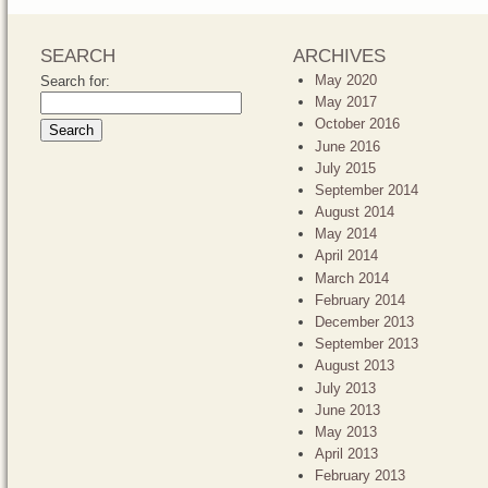
SEARCH
ARCHIVES
May 2020
Search for:
May 2017
October 2016
June 2016
July 2015
September 2014
August 2014
May 2014
April 2014
March 2014
February 2014
December 2013
September 2013
August 2013
July 2013
June 2013
May 2013
April 2013
February 2013