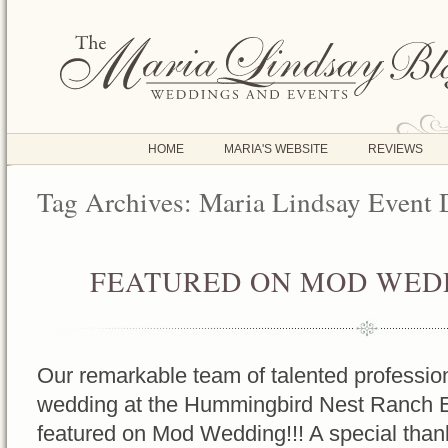
HOME
MARIA'S WEBSITE
REVIEWS
Tag Archives:
Maria Lindsay Event 
FEATURED ON MOD WEDD
OCT
17
2016
Our remarkable team of talented profession
wedding at the Hummingbird Nest Ranch 
featured on Mod Wedding!!! A special tha