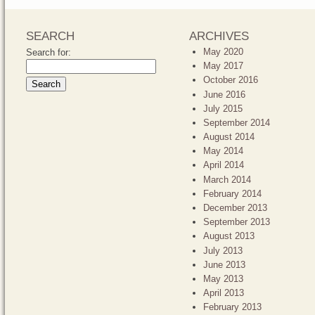
SEARCH
ARCHIVES
May 2020
Search for:
May 2017
October 2016
June 2016
July 2015
September 2014
August 2014
May 2014
April 2014
March 2014
February 2014
December 2013
September 2013
August 2013
July 2013
June 2013
May 2013
April 2013
February 2013