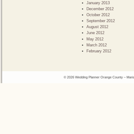
January 2013
December 2012
October 2012
September 2012
August 2012
June 2012
May 2012
March 2012
February 2012
© 2026 Wedding Planner Orange County – Maria