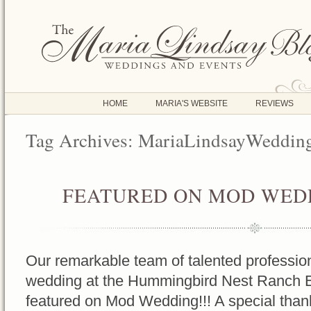
HOME
MARIA'S WEBSITE
REVIEWS
Tag Archives:
MariaLindsayWeddin
FEATURED ON MOD WEDD
OCT
17
2016
Our remarkable team of talented profession
wedding at the Hummingbird Nest Ranch 
featured on Mod Wedding!!! A special tha