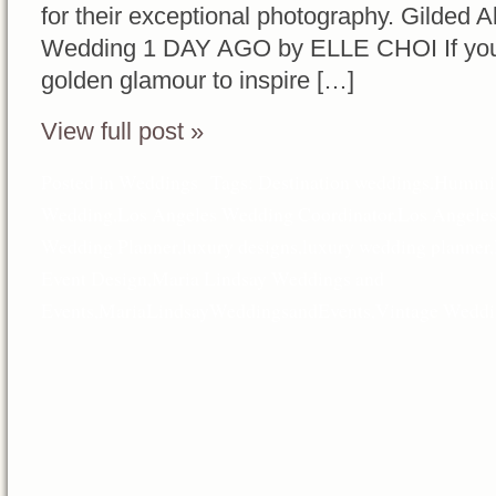
for their exceptional photography. Gilded A
Wedding 1 DAY AGO by ELLE CHOI If you’re 
golden glamour to inspire […]
View full post »
Posted in
Weddings
Tags:
Destination weddings
,
Hummin
Wedding
,
Los Angeles Wedding Coordinator
,
Los Angele
Wedding Planner
,
luxury designs
,
luxury wedding planner
,
Event Design
,
Maria Lindsay Weddings and
Events
,
MariaLindsayWeddingsandEvents
,
Vintage Weddi