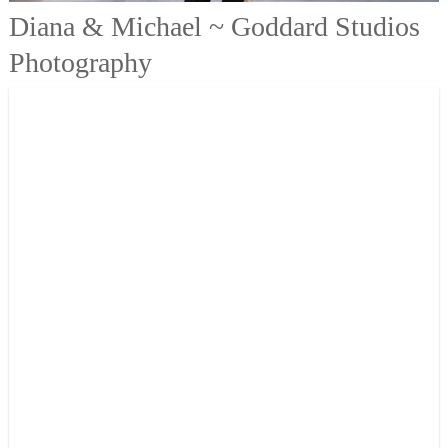
Diana & Michael ~ Goddard Studios
Photography