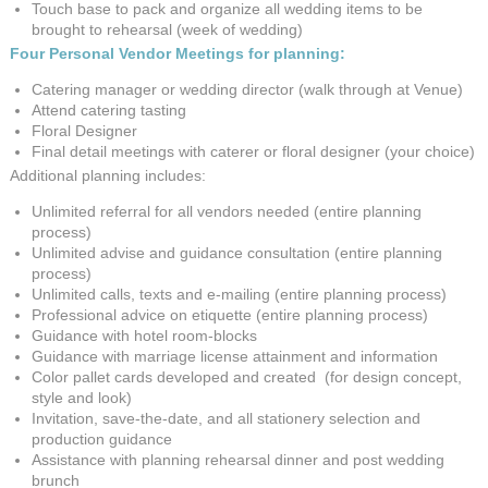
Touch base to pack and organize all wedding items to be
brought to rehearsal (week of wedding)
Four Personal Vendor Meetings for planning:
Catering manager or wedding director (walk through at Venue)
Attend catering tasting
Floral Designer
Final detail meetings with caterer or floral designer (your choice)
Additional planning includes:
Unlimited referral for all vendors needed (entire planning
process)
Unlimited advise and guidance consultation (entire planning
process)
Unlimited calls, texts and e-mailing (entire planning process)
Professional advice on etiquette (entire planning process)
Guidance with hotel room-blocks
Guidance with marriage license attainment and information
Color pallet cards developed and created (for design concept,
style and look)
Invitation, save-the-date, and all stationery selection and
production guidance
Assistance with planning rehearsal dinner and post wedding
brunch