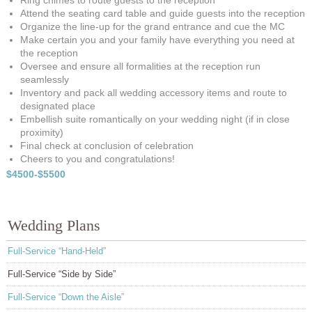
Ring chimes to route guests to the reception
Attend the seating card table and guide guests into the reception
Organize the line-up for the grand entrance and cue the MC
Make certain you and your family have everything you need at
the reception
Oversee and ensure all formalities at the reception run
seamlessly
Inventory and pack all wedding accessory items and route to
designated place
Embellish suite romantically on your wedding night (if in close
proximity)
Final check at conclusion of celebration
Cheers to you and congratulations!
$4500-$5500
Wedding Plans
Full-Service “Hand-Held”
Full-Service “Side by Side”
Full-Service “Down the Aisle”