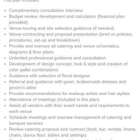
This plan includes:
Complimentary consultation interview
Budget review, development and calculation (financial plan
provided)
Venue touring and site selection guidance (if needed)
Venue contracting and proposal presentation (brief on policies,
procedures, set-up and breakdown)
Provide and oversee all catering and venue schematics,
diagrams & floor plans
Unlimited professional guidance and consultation
Development of design concept, look & style and creation of
color pallet combinations
Guidance with selection of floral designer
Referral and guidance with gown, bridesmaids dresses and
groom’s attire
Provide recommendations for makeup artists and hair stylists
Attendance of meetings (included in this plan)
Assist all vendors with their event needs and requirements to
work venue
Schedule meetings and oversee management of catering and
banquet services
Review catering proposal and contract (food, bar, rentals, linens,
chairs, dance floor, tables and settings)