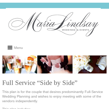
Menu
Full Service “Side by Side”
This plan is for the couple that desires predominantly Full-Service
Wedding Planning and wishes to enjoy meeting with some of the
vendors independently.