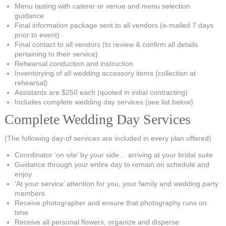
Menu tasting with caterer or venue and menu selection
guidance
Final information package sent to all vendors (e-mailed 7 days
prior to event)
Final contact to all vendors (to review & confirm all details
pertaining to their service)
Rehearsal conduction and instruction
Inventorying of all wedding accessory items (collection at
rehearsal)
Assistants are $250 each (quoted in initial contracting)
Includes complete wedding day services (see list below)
Complete Wedding Day Services
(The following day-of services are included in every plan offered)
Coordinator ‘on site’ by your side… arriving at your bridal suite
Guidance through your entire day to remain on schedule and
enjoy
‘At your service’ attention for you, your family and wedding party
members
Receive photographer and ensure that photography runs on
time
Receive all personal flowers, organize and disperse