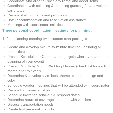
Coordinate and order all specialty rental and decor items
Coordination with selecting & obtaining guests gifts and welcome
carry-totes
Review of all contracts and proposals
Hotel accommodation and reservation assistance
Meetings with coordinator includes:
Three personal coordination meetings for planning:
1. First planning meeting (with custom start package)
Create and develop minute-to-minute timeline (including all
formalities)
Present Schedule for Coordination (targets where you are in the
planning of your event)
Present Month by Month Wedding Planner (check list for each
month prior to event)
Determine & develop style, look, theme, concept design and
color
Schedule vendor meetings that will be attended with coordinator
Review first trimester of planning
Schedule invitation send-out & respond dates
Determine hours of coverage’s needed with vendors
Discuss transportation needs
Create first personal check list