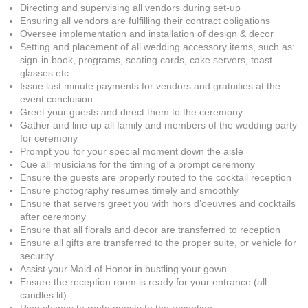
Directing and supervising all vendors during set-up
Ensuring all vendors are fulfilling their contract obligations
Oversee implementation and installation of design & decor
Setting and placement of all wedding accessory items, such as:
sign-in book, programs, seating cards, cake servers, toast
glasses etc…
Issue last minute payments for vendors and gratuities at the
event conclusion
Greet your guests and direct them to the ceremony
Gather and line-up all family and members of the wedding party
for ceremony
Prompt you for your special moment down the aisle
Cue all musicians for the timing of a prompt ceremony
Ensure the guests are properly routed to the cocktail reception
Ensure photography resumes timely and smoothly
Ensure that servers greet you with hors d’oeuvres and cocktails
after ceremony
Ensure that all florals and decor are transferred to reception
Ensure all gifts are transferred to the proper suite, or vehicle for
security
Assist your Maid of Honor in bustling your gown
Ensure the reception room is ready for your entrance (all
candles lit)