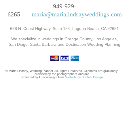
949-929-
6265 |
maria@marialindsayweddings.com
668 N. Coast Highway, Suite 154, Laguna Beach, CA 92651
We specialize in weddings in Orange County, Los Angeles,
San Diego, Santa Barbara and Destination Wedding Planning
© Maria Lindsay, Wedding Planner. All Rights Reserved. All photos are graciously
provided by the photographers and are
protected by US copyright laws.
Website by Sunfish Design