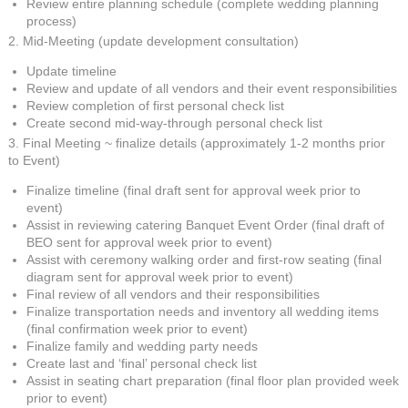
Review entire planning schedule (complete wedding planning
process)
2. Mid-Meeting (update development consultation)
Update timeline
Review and update of all vendors and their event responsibilities
Review completion of first personal check list
Create second mid-way-through personal check list
3. Final Meeting ~ finalize details (approximately 1-2 months prior
to Event)
Finalize timeline (final draft sent for approval week prior to
event)
Assist in reviewing catering Banquet Event Order (final draft of
BEO sent for approval week prior to event)
Assist with ceremony walking order and first-row seating (final
diagram sent for approval week prior to event)
Final review of all vendors and their responsibilities
Finalize transportation needs and inventory all wedding items
(final confirmation week prior to event)
Finalize family and wedding party needs
Create last and ‘final’ personal check list
Assist in seating chart preparation (final floor plan provided week
prior to event)