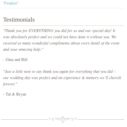
“Finalize”
Testimonials
"Thank you for EVERYTHING you did for us and our special day! It
was absolutely perfect and we could not have done it without you. We
received so many wonderful compliments about every detail of the event
and your amazing help."
- Gina and Bill
"Just a little note to say thank you again for everything that you did –
our wedding day was perfect and an experience & memory we’ll cherish
forever."
- Tal & Bryan