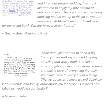
and I had our dream wedding. You truly
allowed me to enjoy my day without an
ounce of stress. Thank you for simply being
amazing and as on top of things as you are.
You are an AMAZING person. Thank you
for our china bowl. You are forever in our hearts.”
– Best wishes, Mario and Kristin
“Mike and I just wanted to send a big
thank you for making our wedding day
amazing and worry free! You did an
amazing job at putting our nerves at ease
and taking care of everything that day.
We didn’t have to worry about a thing!
Thanks again, and know we will definitely
let our friends and family know about you if anyone is in need of a
fabulous wedding coordinator!”
– Mike and Julie