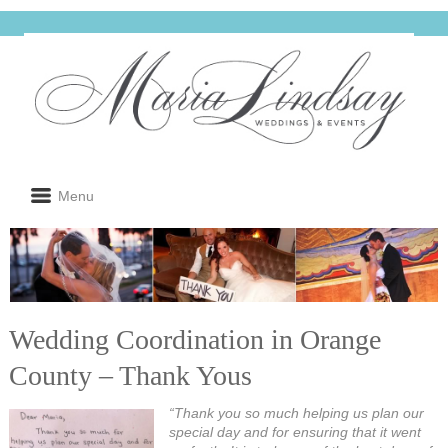
Menu
Wedding Coordination in Orange
County – Thank Yous
“Thank you so much helping us plan our
special day and for ensuring that it went