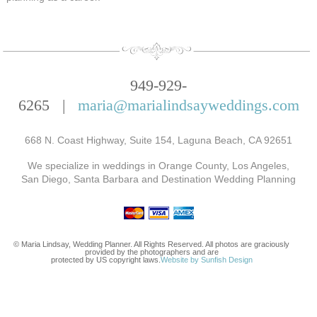
949-929-
6265 |
maria@marialindsayweddings.com
668 N. Coast Highway, Suite 154, Laguna Beach, CA 92651
We specialize in weddings in Orange County, Los Angeles,
San Diego, Santa Barbara and Destination Wedding Planning
© Maria Lindsay, Wedding Planner. All Rights Reserved. All photos are graciously
provided by the photographers and are
protected by US copyright laws.
Website by Sunfish Design