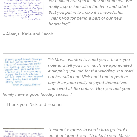
for making our special day so beautiful! We
really appreciate all of the time and effort
that you put in to make it so wonderful.
Thank you for being a part of our new
beginning!”
– Always, Katie and Jacob
“Hi Maria, wanted to send you a thank you
note and tell you how much we appreciated
everything you did for the wedding. It turned
out beautiful and Nick and I had a perfect
day! Everyone really enjoyed themselves
and loved all the details. Hop you and your
family have a good holiday season.”
– Thank you, Nick and Heather
“I cannot express in words how grateful I
am that I found you. Thanks to you, Mario