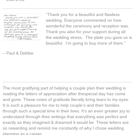
“Thank you for a beautiful and flawless
wedding. Everyone commented on how
wonderful the ceremony and reception was.
Thank you also for your support during all
the wedding stress. The plate you gave us is
beautiful. I’m going to buy more of them.”
– Paul & Debbie
The most gratifying part of helping a couple plan their wedding is
reading the letters of appreciation after thespecial day has come
and gone. These notes of gratitude literally bring tears to my eyes.
It is such a pleasure for me to help couple’s and their families
through such a special time in their lives. It’s an even greater joy to
understand through their writings that everything was perfect and
exactly as they imagined & dreamed it would be. These letters are
so rewarding and remind me constantly of why I chose wedding
planning as a career.