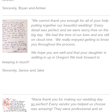
Sincerely, Bryan and Amber
“We cannot thank you enough for all of your help
putting together our beautiful wedding!
Every
detail was perfect and we were worry-free on the
big day. We had the time of our lives and are still
on cloud nine. We really enjoyed getting to know
you throughout the process.
We hope you are well and that your daughter is
settling in up in Oregon! We look forward to
keeping in touch!
Sincerely, Janice and Jake
“Maria thank you for making our wedding day
so
perfect! Every vendor you helped us choose
was amazing! They were professional and so