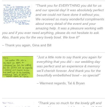
“Thank you for EVERYTHING you did for us
and our special day! It was absolutely perfect
and we could not have done it without you.
We received so many wonderful compliments
about every detail of the event and your
amazing help. It was a pleasure working with
you and if you ever need anything, please do not hesitate to ask.
Also, thank you for the very lovely bowl. We love it!”
– Thank you again, Gina and Bill
“Just a little note to say thank you again for
everything that you did – our wedding day
was perfect and an experience & memory
we’ll cherish forever. And thank you for the
beautifully embellished bowl – so special!”
– Warmest regards, Tal & Bryan
“Thank you so much for the lovely gift and