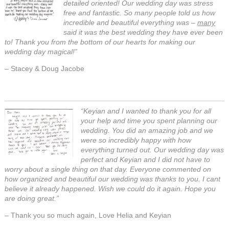
detailed oriented! Our wedding day was stress
free and fantastic. So many people told us how
incredible and beautiful everything was –
many
said it was the best wedding they have ever been
to! Thank you from the bottom of our hearts for making our
wedding day magical!”
– Stacey & Doug Jacobe
“Keyian and I wanted to thank you for all
your help and time you spent planning our
wedding. You did an amazing job and we
were so incredibly happy with how
everything turned out. Our wedding day was
perfect and Keyian and I did not have to
worry about a single thing on that day. Everyone commented on
how organized and beautiful our wedding was thanks to you. I cant
believe it already happened. Wish we could do it again. Hope you
are doing great.”
– Thank you so much again, Love Helia and Keyian