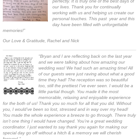
perfectly. It is truly one of the best days of
our lives. Thank you for continually
working with us and helping us create our
personal touches. This past year and this
day have been filled with unforgettable
memories!”
Our Love & Gratitude, Rachel and Nick
“Bryan and I are reflecting back on the last year
and we were talking about how amazing our
wedding was! We had such an amazing time! All
of our guests were just raving about what a good
time they had! The reception was so beautiful
too, still the prettiest I’ve ever seen. I would be a
little partial though. You made it the most
memorable, relaxing and enjoyable experience
for the both of us! Thank you so much for all that you did. Without
you, I would’ve been so lost, stressed and in way over my head!
You made the whole experience a breeze to go through. There truly
isn’t one thing I would have changed. You’re a great wedding
coordinator. I just wanted to say thank you again for making our
special day go off without a hitch & a memory we will cherish
forever!
“