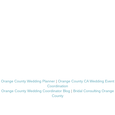
Orange County Wedding Planner
|
Orange County CA Wedding Event
Coordination
Orange County Wedding Coordinator Blog
|
Bridal Consulting Orange
County