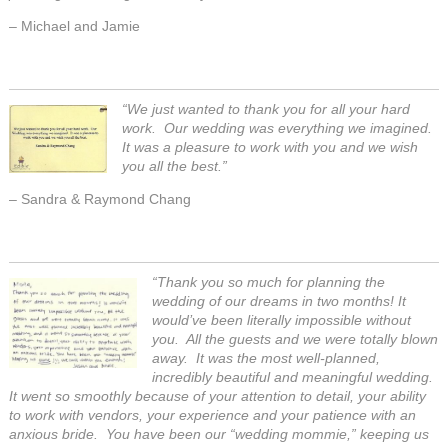
– Michael and Jamie
“We just wanted to thank you for all your hard
work. Our wedding was everything we imagined.
It was a pleasure to work with you and we wish
you all the best.”
– Sandra & Raymond Chang
“Thank you so much for planning the
wedding of our dreams in two months! It
would’ve been literally impossible without
you. All the guests and we were totally blown
away. It was the most well-planned,
incredibly beautiful and meaningful wedding.
It went so smoothly because of your attention to detail, your ability
to work with vendors, your experience and your patience with an
anxious bride. You have been our “wedding mommie,” keeping us