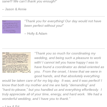
sane!!! We can’t thank you enough!”
– Jason & Annie
“
Thank you for everything! Our day would not have
been perfect without you!”
– Holly & Adam
“Thank you so much for coordinating my
wedding, and being such a pleasure to work
with! I cannot tell you haow happy I was to
have found a coordinator as detail-oriented as
you. From the onset, I knew that we were in
good hands, and that absolutely everything
would be taken care of for my big day. It was, and it was perfect! I
know that both my mother and me are fairly “demanding” and
“hard-to-please,” but you handled us and everything effortlessly. I
truly appreciate all of your time, energy, and hard work. We had a
wonderful wedding, and I have you to thank.”
– Lisa & Ed