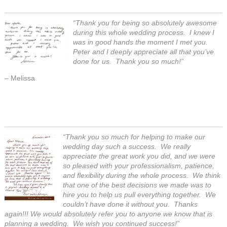
“Thank you for being so absolutely awesome
during this whole wedding process. I knew I
was in good hands the moment I met you.
Peter and I deeply appreciate all that you’ve
done for us. Thank you so much!”
– Melissa
“Thank you so much for helping to make our
wedding day such a success. We really
appreciate the great work you did, and we were
so pleased with your professionalism, patience,
and flexibility during the whole process. We think
that one of the best decisions we made was to
hire you to help us pull everything together. We
couldn’t have done it without you. Thanks
again!!! We would absolutely refer you to anyone we know that is
planning a wedding. We wish you continued success!”