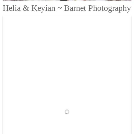
Helia & Keyian ~ Barnet Photography