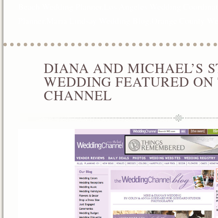
Beach Wedding Planner
,
Los Angeles Wedding Coordinat
Planner
,
Maria Lindsay Wedding Blog
,
Orange County We
DIANA AND MICHAEL’S ST
AUG
04
WEDDING FEATURED ON
2012
CHANNEL