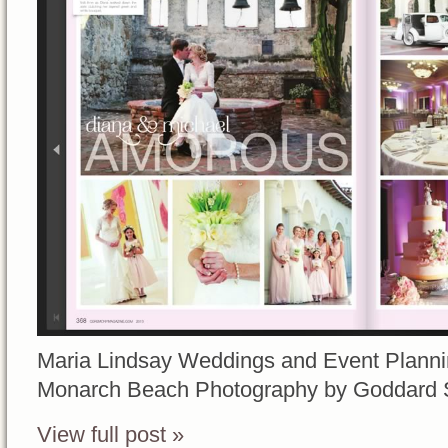
Maria Lindsay Weddings and Event Planni
Monarch Beach Photography by Goddard 
View full post »