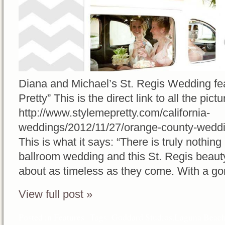
Diana and Michael’s St. Regis Wedding fe
Pretty” This is the direct link to all the pictu
http://www.stylemepretty.com/california-
weddings/2012/11/27/orange-county-weddi
This is what it says: “There is truly nothin
ballroom wedding and this St. Regis beaut
about as timeless as they come. With a go
View full post »
Posted in
Features
Tags:
Goddard Studios
,
Laguna Beach