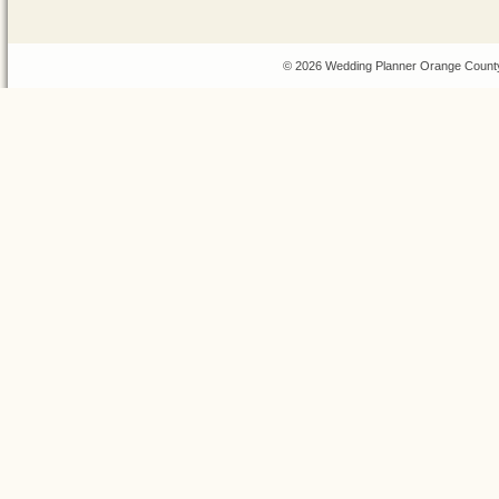
© 2026 Wedding Planner Orange County