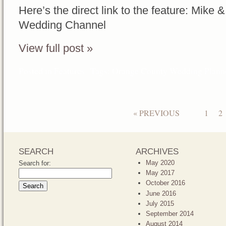
Here’s the direct link to the feature: Mike
Wedding Channel
View full post »
Posted in
Features
Tags:
Orange County Wedding Plann
« PREVIOUS
1
2
SEARCH
ARCHIVES
May 2020
Search for:
May 2017
October 2016
June 2016
July 2015
September 2014
August 2014