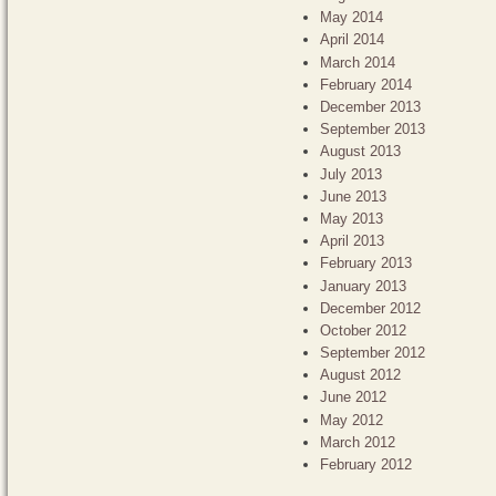
May 2014
April 2014
March 2014
February 2014
December 2013
September 2013
August 2013
July 2013
June 2013
May 2013
April 2013
February 2013
January 2013
December 2012
October 2012
September 2012
August 2012
June 2012
May 2012
March 2012
February 2012