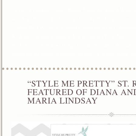
Posted in
Features
Tags:
Beach Weddings
,
Beach Weddin
weddings Planner
,
Best Orange County Wedding Coordina
Planner
,
Best Wedding Planner
,
Ceremony Blog
,
Ceremony
Weddings
,
Goddard Studios
,
Maria Lindsay Blog
,
Maria L
Wedding Coordinator
,
Orange County Wedding Planner
,
S
Weddings
,
St. Regis Weddings
,
St.Regis Laguna Niguel 
“STYLE ME PRETTY” ST.
DEC
17
FEATURED OF DIANA AN
2012
MARIA LINDSAY