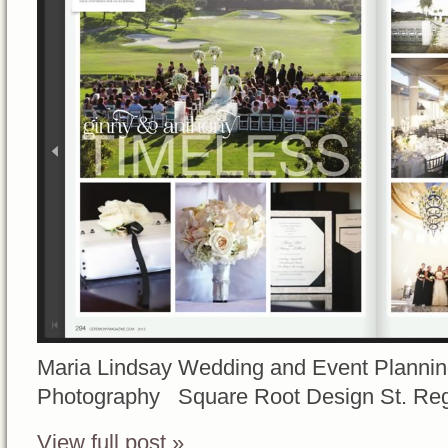
Maria Lindsay Wedding and Event Planni
Photography Square Root Design St. Re
View full post »