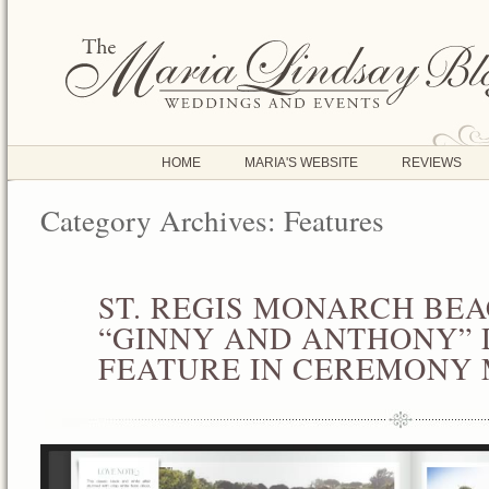
HOME
MARIA'S WEBSITE
REVIEWS
Category Archives:
Features
ST. REGIS MONARCH BE
JAN
02
“GINNY AND ANTHONY” 
2013
FEATURE IN CEREMONY