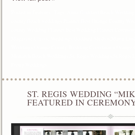
Posted in
Features
Tags:
Anna Goddard
,
Beach Wedding
county
,
Beach weddings Planner
,
Best Orange County Wed
county Wedding Planner
,
Best Wedding Planner
,
Ceremon
Magazine
,
Classic Weddings
,
Goddard Studios
,
Maria Lin
Weddings
,
Orange County Wedding Coordinator
,
Orange 
Monarch Beach Weddings
,
St. Regis Weddings
,
St.Regis 
Pretty Weddings
ST. REGIS WEDDING “MI
JAN
01
FEATURED IN CEREMON
2013