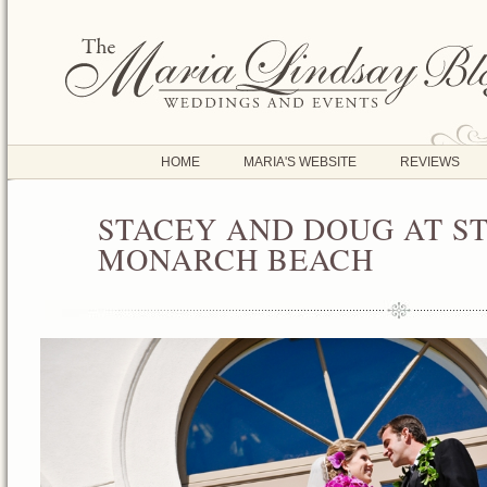
HOME
MARIA'S WEBSITE
REVIEWS
STACEY AND DOUG AT ST
FEB
01
MONARCH BEACH
2012