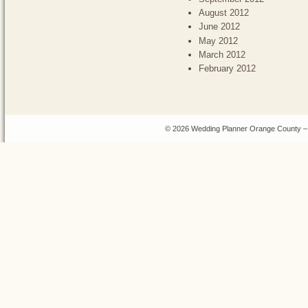
August 2012
June 2012
May 2012
March 2012
February 2012
© 2026 Wedding Planner Orange County – 