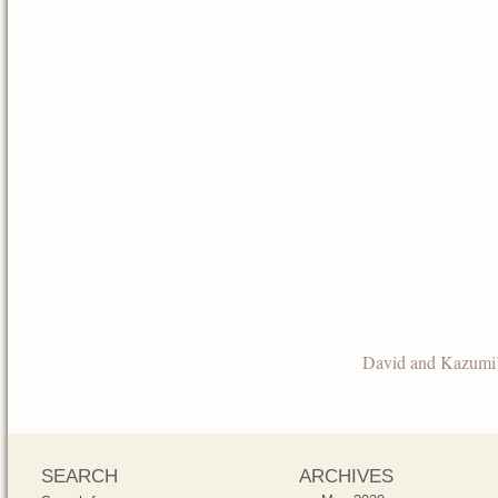
Posted in
Weddings
Tags:
Laguna Beach Wedding Plann
Planner
,
Orange County Wedding Coordinator
,
Orange Co
David and Kazumi
SEARCH
ARCHIVES