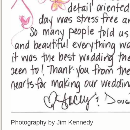
Photography by Jim Kennedy