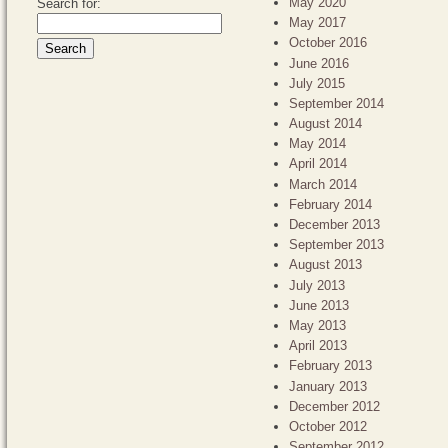
May 2020
Search for:
May 2017
October 2016
June 2016
July 2015
September 2014
August 2014
May 2014
April 2014
March 2014
February 2014
December 2013
September 2013
August 2013
July 2013
June 2013
May 2013
April 2013
February 2013
January 2013
December 2012
October 2012
September 2012