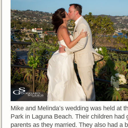
Mike and Melinda’s wedding was held at th
Park in Laguna Beach. Their children had gr
parents as they married. They also had a b