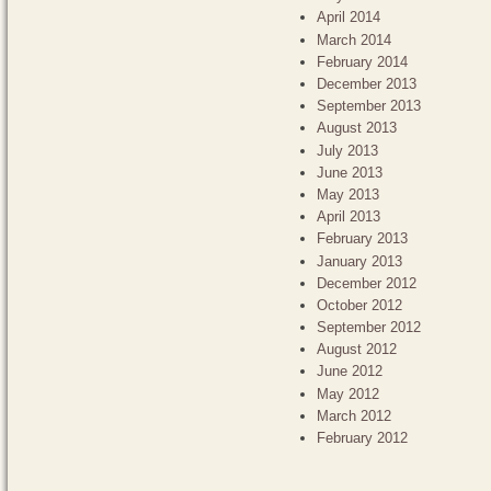
April 2014
March 2014
February 2014
December 2013
September 2013
August 2013
July 2013
June 2013
May 2013
April 2013
February 2013
January 2013
December 2012
October 2012
September 2012
August 2012
June 2012
May 2012
March 2012
February 2012