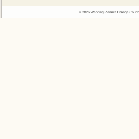
© 2026 Wedding Planner Orange County