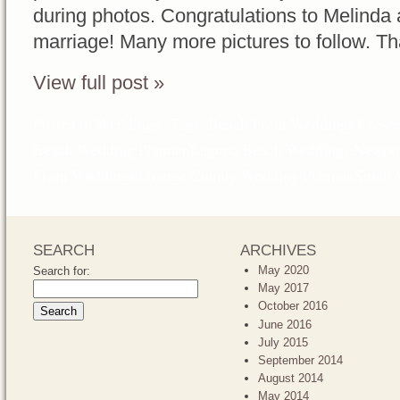
during photos. Congratulations to Melinda 
marriage! Many more pictures to follow. T
View full post »
Posted in
Weddings
Tags:
Beach Front Weddings
,
Cresc
Beach Wedding Planner
,
Laguna Beach Weddings
,
Newpor
Front Weddings
,
Orange County Wedding Planner
,
Small 
SEARCH
ARCHIVES
May 2020
Search for:
May 2017
October 2016
June 2016
July 2015
September 2014
August 2014
May 2014