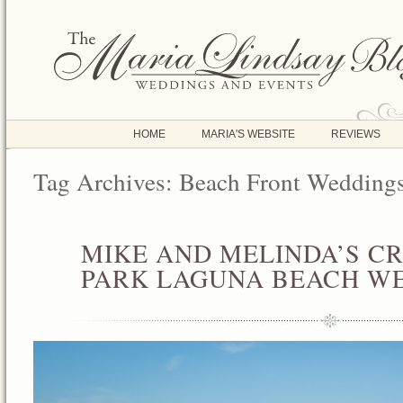
HOME
MARIA'S WEBSITE
REVIEWS
Tag Archives:
Beach Front Wedding
MIKE AND MELINDA’S C
AUG
08
PARK LAGUNA BEACH W
2014