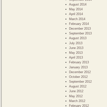
August 2014
May 2014
April 2014
March 2014
February 2014
December 2013
September 2013
August 2013
July 2013
June 2013
May 2013
April 2013
February 2013
January 2013
December 2012
October 2012
September 2012
August 2012
June 2012
May 2012
March 2012
February 2012