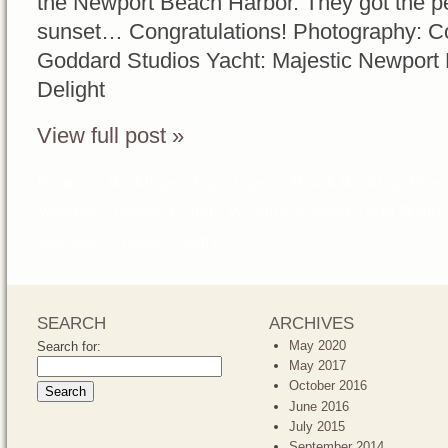
the Newport Beach Harbor. They got the pe
sunset… Congratulations! Photography: Co
Goddard Studios Yacht: Majestic Newport
Delight
View full post »
Posted in
Weddings
Tags:
Laguna Beach Wedding Plann
Weddings
,
Orange County Wedding Planner
,
Yacht Weddi
weddings Orange County
SEARCH
ARCHIVES
May 2020
Search for:
May 2017
October 2016
June 2016
July 2015
September 2014