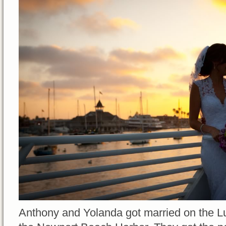
Anthony and Yolanda got married on the Lu