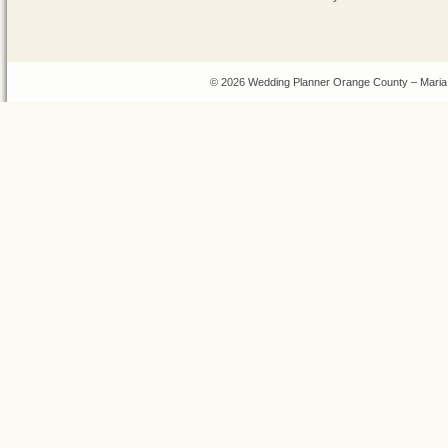
© 2026 Wedding Planner Orange County – Maria