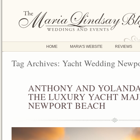
HOME
MARIA'S WEBSITE
REVIEWS
Tag Archives:
Yacht Wedding Newpo
ANTHONY AND YOLANDA
AUG
05
THE LUXURY YACHT MAJE
2013
NEWPORT BEACH