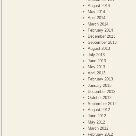
August 2014
May 2014
April 2014
March 2014
February 2014
December 2013
September 2013
August 2013
July 2013
June 2013
May 2013
April 2013
February 2013
January 2013
December 2012
October 2012
September 2012
August 2012
June 2012
May 2012
March 2012
February 2012