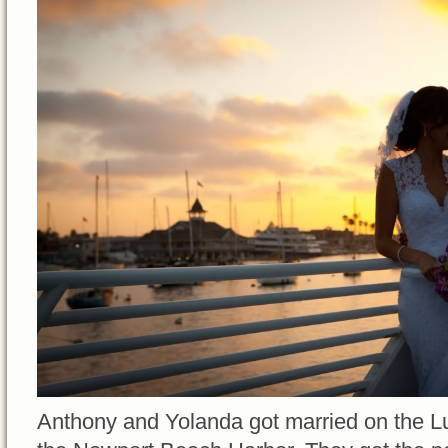
Anthony and Yolanda got married on the Lu