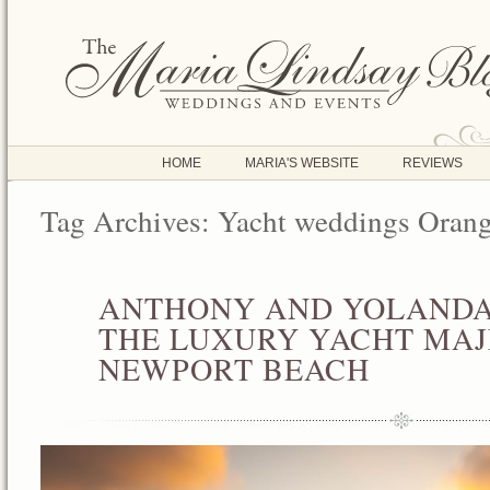
HOME
MARIA'S WEBSITE
REVIEWS
Tag Archives:
Yacht weddings Oran
ANTHONY AND YOLANDA
AUG
05
THE LUXURY YACHT MAJE
2013
NEWPORT BEACH