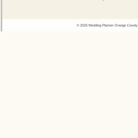
© 2026 Wedding Planner Orange County 