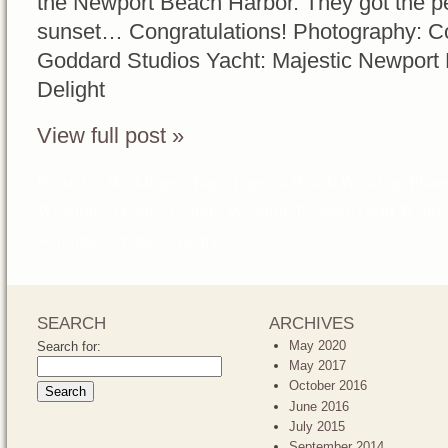
the Newport Beach Harbor. They got the pe
sunset… Congratulations! Photography: Co
Goddard Studios Yacht: Majestic Newport
Delight
View full post »
Posted in
Weddings
Tags:
Laguna Beach Wedding Plann
Weddings
,
Orange County Wedding Planner
,
Yacht Weddi
weddings Orange County
SEARCH
ARCHIVES
May 2020
Search for:
May 2017
October 2016
June 2016
July 2015
September 2014