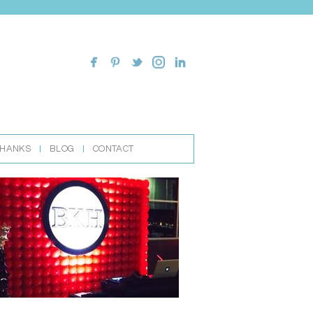
THANKS
BLOG
CONTACT