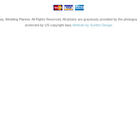
ay, Wedding Planner. All Rights Reserved. All photos are graciously provided by the photogr
protected by US copyright laws.
Website by Sunfish Design