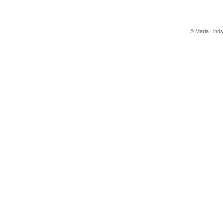
© Maria Linds