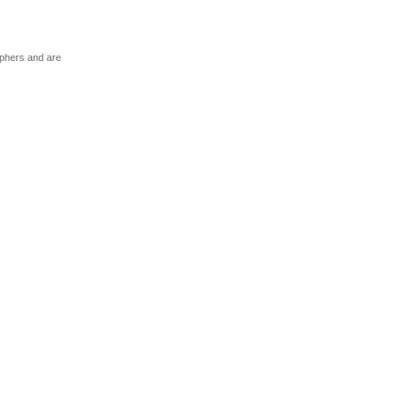
aphers and are