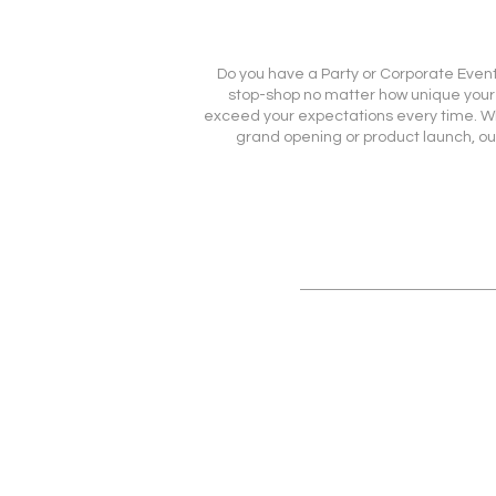
Do you have a Party or Corporate Event 
stop-shop no matter how unique your ev
exceed your expectations every time. Whet
grand opening or product launch, ou