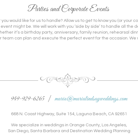
Parties and Corporate Events
you would like for us to handle? Allow us to get to know you (or your 
ent might be. We will work with you ‘side by side’ to handle all the d
her it’s a birthday party, anniversary, family reunion, rehearsal dinne
r team can plan and execute the perfect event for the occasion. We wi
949-929-6265 |
maria@marialindsayweddings.com
668 N. Coast Highway, Suite 154, Laguna Beach, CA 92651
We specialize in weddings in Orange County, Los Angeles,
San Diego, Santa Barbara and Destination Wedding Planning