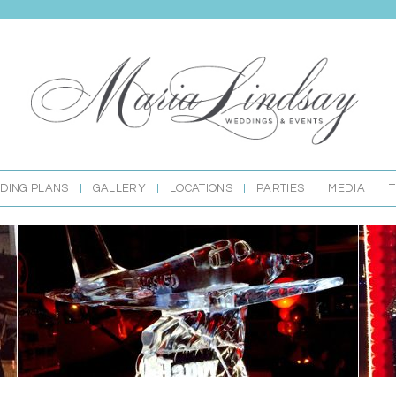
DING PLANS
GALLERY
LOCATIONS
PARTIES
MEDIA