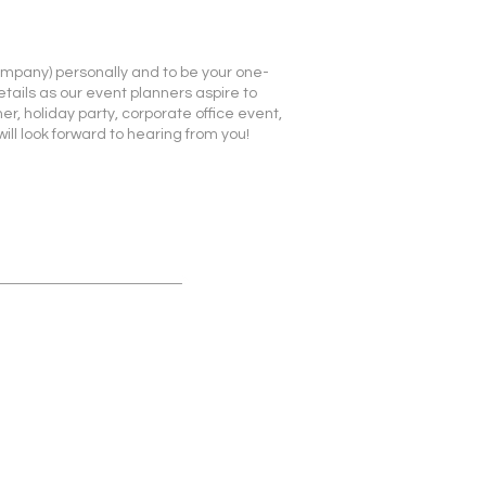
company) personally and to be your one-
etails as our event planners aspire to
r, holiday party, corporate office event,
ll look forward to hearing from you!