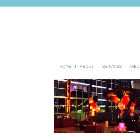
HOME
ABOUT
SERVICES
WED