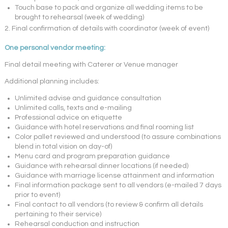
Touch base to pack and organize all wedding items to be
brought to rehearsal (week of wedding)
2. Final confirmation of details with coordinator (week of event)
One personal vendor meeting:
Final detail meeting with Caterer or Venue manager
Additional planning includes:
Unlimited advise and guidance consultation
Unlimited calls, texts and e-mailing
Professional advice on etiquette
Guidance with hotel reservations and final rooming list
Color pallet reviewed and understood (to assure combinations
blend in total vision on day-of)
Menu card and program preparation guidance
Guidance with rehearsal dinner locations (if needed)
Guidance with marriage license attainment and information
Final information package sent to all vendors (e-mailed 7 days
prior to event)
Final contact to all vendors (to review & confirm all details
pertaining to their service)
Rehearsal conduction and instruction