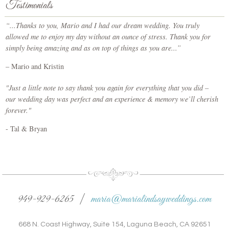
Testimonials
“...Thanks to you, Mario and I had our dream wedding. You truly
allowed me to enjoy my day without an ounce of stress. Thank you for
simply being amazing and as on top of things as you are...”
– Mario and Kristin
"Just a little note to say thank you again for everything that you did –
our wedding day was perfect and an experience & memory we’ll cherish
forever."
- Tal & Bryan
949-929-6265 |
maria@marialindsayweddings.com
668 N. Coast Highway, Suite 154, Laguna Beach, CA 92651