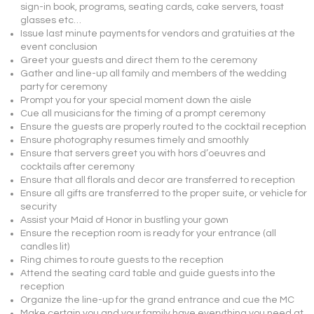
sign-in book, programs, seating cards, cake servers, toast
glasses etc…
Issue last minute payments for vendors and gratuities at the
event conclusion
Greet your guests and direct them to the ceremony
Gather and line-up all family and members of the wedding
party for ceremony
Prompt you for your special moment down the aisle
Cue all musicians for the timing of a prompt ceremony
Ensure the guests are properly routed to the cocktail reception
Ensure photography resumes timely and smoothly
Ensure that servers greet you with hors d’oeuvres and
cocktails after ceremony
Ensure that all florals and decor are transferred to reception
Ensure all gifts are transferred to the proper suite, or vehicle for
security
Assist your Maid of Honor in bustling your gown
Ensure the reception room is ready for your entrance (all
candles lit)
Ring chimes to route guests to the reception
Attend the seating card table and guide guests into the
reception
Organize the line-up for the grand entrance and cue the MC
Make certain you and your family have everything you need at