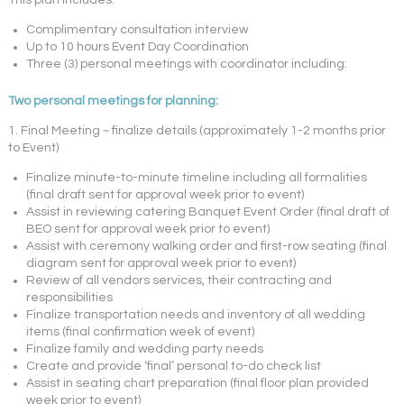
This plan includes:
Complimentary consultation interview
Up to 10 hours Event Day Coordination
Three (3) personal meetings with coordinator including:
Two personal meetings for planning:
1. Final Meeting ~ finalize details (approximately 1-2 months prior
to Event)
Finalize minute-to-minute timeline including all formalities
(final draft sent for approval week prior to event)
Assist in reviewing catering Banquet Event Order (final draft of
BEO sent for approval week prior to event)
Assist with ceremony walking order and first-row seating (final
diagram sent for approval week prior to event)
Review of all vendors services, their contracting and
responsibilities
Finalize transportation needs and inventory of all wedding
items (final confirmation week of event)
Finalize family and wedding party needs
Create and provide ‘final’ personal to-do check list
Assist in seating chart preparation (final floor plan provided
week prior to event)