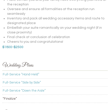
the reception
Oversee and ensure all formalities at the reception run
seamlessly
Inventory and pack all wedding accessory items and route to
designated place
Embellish your suite romantically on your wedding night (if in
close proximity)
Final check at conclusion of celebration
Cheers to you and congratulations!
$1800-$2500
Wedding Plans
Full-Service “Hand-Held”
Full-Service “Side by Side”
Full-Service “Down the Aisle”
“Finalize”