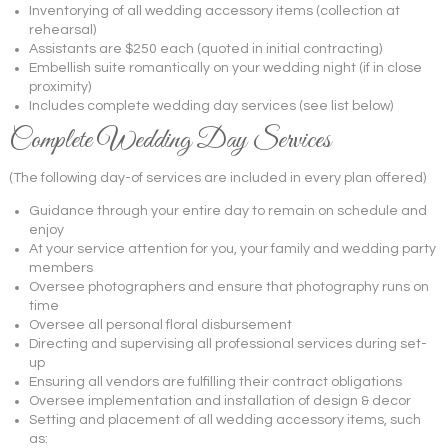
Inventorying of all wedding accessory items (collection at
rehearsal)
Assistants are $250 each (quoted in initial contracting)
Embellish suite romantically on your wedding night (if in close
proximity)
Includes complete wedding day services (see list below)
Complete Wedding Day Services
(The following day-of services are included in every plan offered)
Guidance through your entire day to remain on schedule and
enjoy
At your service attention for you, your family and wedding party
members
Oversee photographers and ensure that photography runs on
time
Oversee all personal floral disbursement
Directing and supervising all professional services during set-
up
Ensuring all vendors are fulfilling their contract obligations
Oversee implementation and installation of design & decor
Setting and placement of all wedding accessory items, such
as: