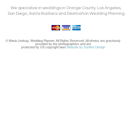
We specialize in weddings in Orange County, Los Angeles,
San Diego, Santa Barbara and Destination Wedding Planning
© Maria Lindsay, Wedding Planner. All Rights Reserved. All photos are graciously
provided by the photographers and are
protected by US copyright laws.
Website by Sunfish Design