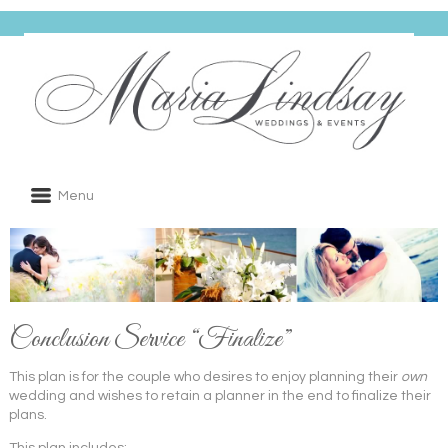
Menu
Conclusion Service “Finalize”
This plan is for the couple who desires to enjoy planning their
own
wedding and wishes to retain a planner in the end to finalize their
plans.