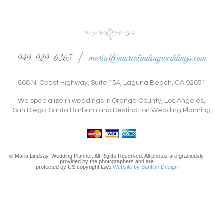
949-929-6265 |
maria@marialindsayweddings.com
668 N. Coast Highway, Suite 154, Laguna Beach, CA 92651
We specialize in weddings in Orange County, Los Angeles,
San Diego, Santa Barbara and Destination Wedding Planning
© Maria Lindsay, Wedding Planner. All Rights Reserved. All photos are graciously
provided by the photographers and are
protected by US copyright laws.
Website by Sunfish Design