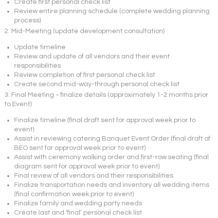
Create first personal check list
Review entire planning schedule (complete wedding planning
process)
2. Mid-Meeting (update development consultation)
Update timeline
Review and update of all vendors and their event
responsibilities
Review completion of first personal check list
Create second mid-way-through personal check list
3. Final Meeting ~ finalize details (approximately 1-2 months prior
to Event)
Finalize timeline (final draft sent for approval week prior to
event)
Assist in reviewing catering Banquet Event Order (final draft of
BEO sent for approval week prior to event)
Assist with ceremony walking order and first-row seating (final
diagram sent for approval week prior to event)
Final review of all vendors and their responsibilities
Finalize transportation needs and inventory all wedding items
(final confirmation week prior to event)
Finalize family and wedding party needs
Create last and ‘final’ personal check list