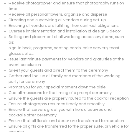
Receive photographer and ensure that photography runs on
time
Receive all personal flowers, organize and disperse
Directing and supervising all vendors during set-up
Ensuring all vendors are fulfilling their contract obligations
Oversee implementation and installation of design & decor
Setting and placement of all wedding accessory items, such
as:
sign-in book, programs, seating cards, cake servers, toast
glasses etc…
Issue last minute payments for vendors and gratuities at the
event conclusion
Greet your guests and direct them to the ceremony
Gather and line-up all family and members of the wedding
party for ceremony
Prompt you for your special moment down the aisle
Cue all musicians for the timing of a prompt ceremony
Ensure the guests are properly routed to the cocktail reception
Ensure photography resumes timely and smoothly
Ensure that servers greet you with hors d’oeuvres and
cocktails after ceremony
Ensure that all florals and decor are transferred to reception
Ensure all gifts are transferred to the proper suite, or vehicle for