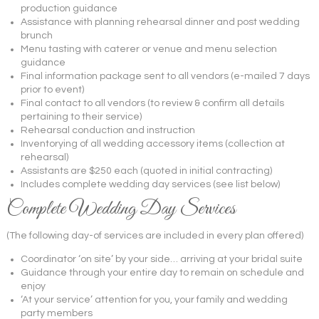
production guidance
Assistance with planning rehearsal dinner and post wedding
brunch
Menu tasting with caterer or venue and menu selection
guidance
Final information package sent to all vendors (e-mailed 7 days
prior to event)
Final contact to all vendors (to review & confirm all details
pertaining to their service)
Rehearsal conduction and instruction
Inventorying of all wedding accessory items (collection at
rehearsal)
Assistants are $250 each (quoted in initial contracting)
Includes complete wedding day services (see list below)
Complete Wedding Day Services
(The following day-of services are included in every plan offered)
Coordinator ‘on site’ by your side… arriving at your bridal suite
Guidance through your entire day to remain on schedule and
enjoy
‘At your service’ attention for you, your family and wedding
party members