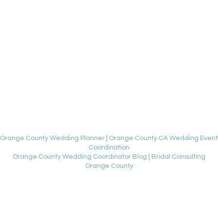
Orange County Wedding Planner
|
Orange County CA Wedding Event
Coordination
Orange County Wedding Coordinator Blog
|
Bridal Consulting
Orange County