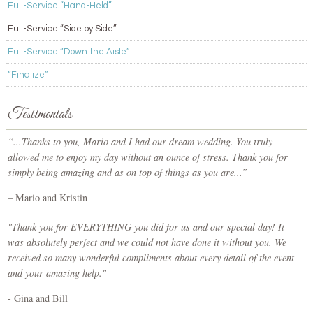
Full-Service “Hand-Held”
Full-Service “Side by Side”
Full-Service “Down the Aisle”
“Finalize”
Testimonials
“...Thanks to you, Mario and I had our dream wedding. You truly
allowed me to enjoy my day without an ounce of stress. Thank you for
simply being amazing and as on top of things as you are...”
– Mario and Kristin
"Thank you for EVERYTHING you did for us and our special day! It
was absolutely perfect and we could not have done it without you. We
received so many wonderful compliments about every detail of the event
and your amazing help."
- Gina and Bill