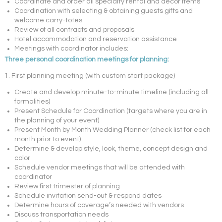
Coordinate and order all specialty rental and decor items
Coordination with selecting & obtaining guests gifts and
welcome carry-totes
Review of all contracts and proposals
Hotel accommodation and reservation assistance
Meetings with coordinator includes:
Three personal coordination meetings for planning:
1. First planning meeting (with custom start package)
Create and develop minute-to-minute timeline (including all
formalities)
Present Schedule for Coordination (targets where you are in
the planning of your event)
Present Month by Month Wedding Planner (check list for each
month prior to event)
Determine & develop style, look, theme, concept design and
color
Schedule vendor meetings that will be attended with
coordinator
Review first trimester of planning
Schedule invitation send-out & respond dates
Determine hours of coverage’s needed with vendors
Discuss transportation needs