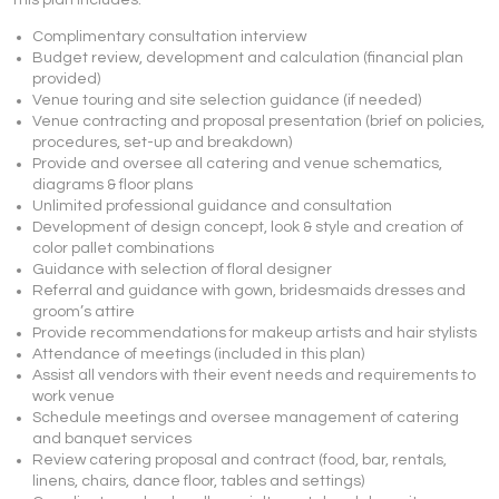
This plan includes:
Complimentary consultation interview
Budget review, development and calculation (financial plan
provided)
Venue touring and site selection guidance (if needed)
Venue contracting and proposal presentation (brief on policies,
procedures, set-up and breakdown)
Provide and oversee all catering and venue schematics,
diagrams & floor plans
Unlimited professional guidance and consultation
Development of design concept, look & style and creation of
color pallet combinations
Guidance with selection of floral designer
Referral and guidance with gown, bridesmaids dresses and
groom’s attire
Provide recommendations for makeup artists and hair stylists
Attendance of meetings (included in this plan)
Assist all vendors with their event needs and requirements to
work venue
Schedule meetings and oversee management of catering
and banquet services
Review catering proposal and contract (food, bar, rentals,
linens, chairs, dance floor, tables and settings)