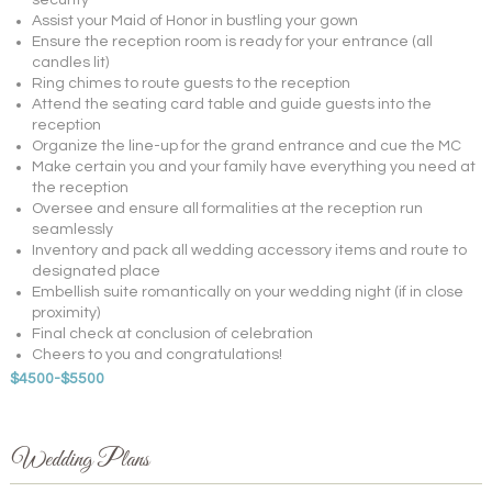
security
Assist your Maid of Honor in bustling your gown
Ensure the reception room is ready for your entrance (all
candles lit)
Ring chimes to route guests to the reception
Attend the seating card table and guide guests into the
reception
Organize the line-up for the grand entrance and cue the MC
Make certain you and your family have everything you need at
the reception
Oversee and ensure all formalities at the reception run
seamlessly
Inventory and pack all wedding accessory items and route to
designated place
Embellish suite romantically on your wedding night (if in close
proximity)
Final check at conclusion of celebration
Cheers to you and congratulations!
$4500-$5500
Wedding Plans