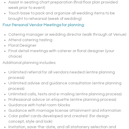
Assist in seating chart preparation (final floor plan provided
week prior to event)
Touch base to pack and organize all wedding items to be
brought to rehearsal (week of wedding)
Four Personal Vendor Meetings for planning:
Catering manager or wedding director (walk through at Venue)
Attend catering tasting
Floral Designer
Final detail meetings with caterer or floral designer (your
choice)
Additional planning includes:
Unlimited referral for all vendors needed (entire planning
process)
Unlimited advise and guidance consultation (entire planning
process)
Unlimited calls, texts and e-mailing (entire planning process)
Professional advice on etiquette (entire planning process)
Guidance with hotel room-blocks
Guidance with marriage license attainment and information
Color pallet cards developed and created (for design
concept, style and look)
Invitation, save-the-date, and all stationery selection and