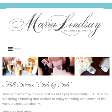
Menu
Full Service “Side by Side”
This plan is for the couple that desires predominantly Full-Service
Wedding Planning and wishes to enjoy meeting with some of the
vendors independently.