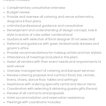
This plan includes:
Complimentary consultation interview
Budget review
Provide and oversee all catering and venue schematics,
diagrams & floor plans
Unlimited professional guidance and consultation
Development and understanding of design concept, look &
style (creation of color pallet combinations)
Guidance with selection of floral designer (if not selected)
Referral and guidance with gown, bridesmaids dresses and
groom’s attire
Provide recommendations for makeup artists and hair stylists
Attendance of meetings (included in this plan)
Assist all vendors with their event needs and requirements to
work venue
Oversee management of catering and banquet services
Review catering proposal and contract (food, bar, rentals,
linens, chairs, dance floor, tables and settings)
Assistance with ordering specialty rental and decor items
Coordination with selecting & obtaining guests gifts (favors)
Review of all contracts and proposals
Hotel accommodation and reservation assistance
Meetings with coordinator includes: