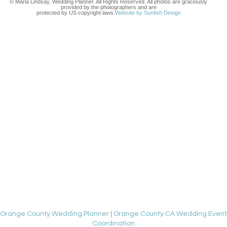
© Maria Lindsay, Wedding Planner. All Rights Reserved. All photos are graciously
provided by the photographers and are
protected by US copyright laws.
Website by Sunfish Design
Orange County Wedding Planner
|
Orange County CA Wedding Event
Coordination