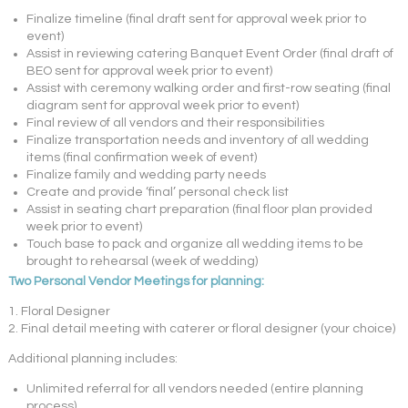
Finalize timeline (final draft sent for approval week prior to
event)
Assist in reviewing catering Banquet Event Order (final draft of
BEO sent for approval week prior to event)
Assist with ceremony walking order and first-row seating (final
diagram sent for approval week prior to event)
Final review of all vendors and their responsibilities
Finalize transportation needs and inventory of all wedding
items (final confirmation week of event)
Finalize family and wedding party needs
Create and provide ‘final’ personal check list
Assist in seating chart preparation (final floor plan provided
week prior to event)
Touch base to pack and organize all wedding items to be
brought to rehearsal (week of wedding)
Two Personal Vendor Meetings for planning:
1. Floral Designer
2. Final detail meeting with caterer or floral designer (your choice)
Additional planning includes:
Unlimited referral for all vendors needed (entire planning
process)