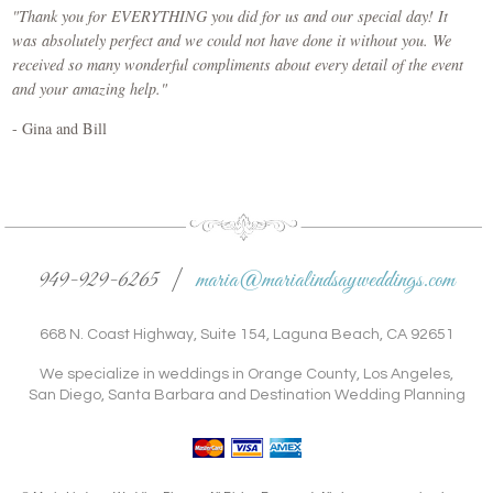
"Thank you for EVERYTHING you did for us and our special day! It
was absolutely perfect and we could not have done it without you. We
received so many wonderful compliments about every detail of the event
and your amazing help."
- Gina and Bill
949-929-6265 |
maria@marialindsayweddings.com
668 N. Coast Highway, Suite 154, Laguna Beach, CA 92651
We specialize in weddings in Orange County, Los Angeles,
San Diego, Santa Barbara and Destination Wedding Planning