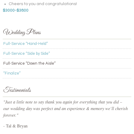
Cheers to you and congratulations!
$3000-$3800
Wedding Plans
Full-Service “Hand-Held”
Full-Service “Side by Side”
Full-Service “Down the Aisle”
“Finalize”
Testimonials
"Just a little note to say thank you again for everything that you did –
our wedding day was perfect and an experience & memory we’ll cherish
forever."
- Tal & Bryan