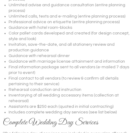
Unlimited advise and guidance consultation (entire planning
process)
Unlimited calls, texts and e-mailing (entire planning process)
Professional advice on etiquette (entire planning process)
Guidance with hotel room-blocks
Color pallet cards developed and created (for design concept,
style and look)
Invitation, save-the-date, and all stationery review and
production guidance
Guidance with rehearsal dinner
Guidance with marriage license attainment and information
Final information package sent to all vendors (e-mailed 7 days
prior to event)
Final contact to all vendors (to review & confirm all details
pertaining to their service)
Rehearsal conduction and instruction
Inventorying of all wedding accessory items (collection at
rehearsal)
Assistants are $250 each (quoted in initial contracting)
Includes complete wedding day services (see list below)
Complete Wedding Day Services