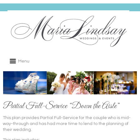
Menu
Partial Full-Service “Down the Aisle”
This plan provides Partial Full-Service for the couple who is mid-
way-through and has had more time to lend to the planning of
their wedding.