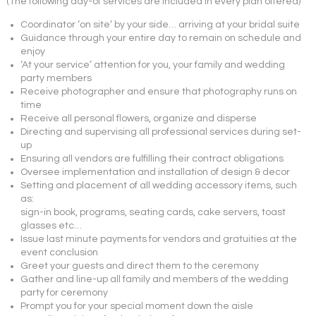
(The following day-of services are included in every plan offered)
Coordinator ‘on site’ by your side… arriving at your bridal suite
Guidance through your entire day to remain on schedule and
enjoy
‘At your service’ attention for you, your family and wedding
party members
Receive photographer and ensure that photography runs on
time
Receive all personal flowers, organize and disperse
Directing and supervising all professional services during set-
up
Ensuring all vendors are fulfilling their contract obligations
Oversee implementation and installation of design & decor
Setting and placement of all wedding accessory items, such
as:
sign-in book, programs, seating cards, cake servers, toast
glasses etc…
Issue last minute payments for vendors and gratuities at the
event conclusion
Greet your guests and direct them to the ceremony
Gather and line-up all family and members of the wedding
party for ceremony
Prompt you for your special moment down the aisle