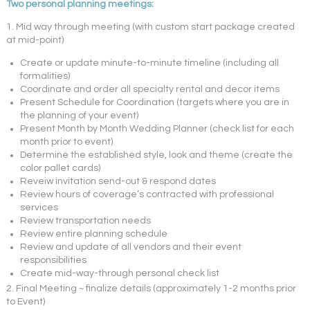
Two personal planning meetings:
1. Mid way through meeting (with custom start package created
at mid-point)
Create or update minute-to-minute timeline (including all
formalities)
Coordinate and order all specialty rental and decor items
Present Schedule for Coordination (targets where you are in
the planning of your event)
Present Month by Month Wedding Planner (check list for each
month prior to event)
Determine the established style, look and theme (create the
color pallet cards)
Reveiw invitation send-out & respond dates
Review hours of coverage’s contracted with professional
services
Review transportation needs
Review entire planning schedule
Review and update of all vendors and their event
responsibilities
Create mid-way-through personal check list
2. Final Meeting ~ finalize details (approximately 1-2 months prior
to Event)