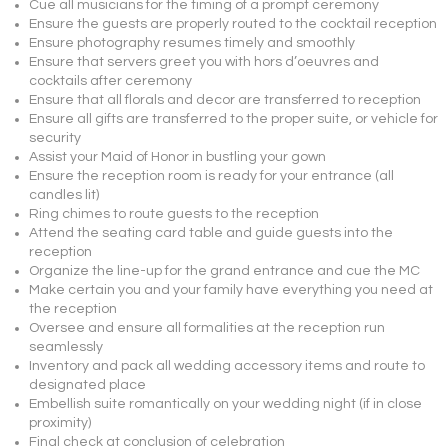
Cue all musicians for the timing of a prompt ceremony
Ensure the guests are properly routed to the cocktail reception
Ensure photography resumes timely and smoothly
Ensure that servers greet you with hors d’oeuvres and
cocktails after ceremony
Ensure that all florals and decor are transferred to reception
Ensure all gifts are transferred to the proper suite, or vehicle for
security
Assist your Maid of Honor in bustling your gown
Ensure the reception room is ready for your entrance (all
candles lit)
Ring chimes to route guests to the reception
Attend the seating card table and guide guests into the
reception
Organize the line-up for the grand entrance and cue the MC
Make certain you and your family have everything you need at
the reception
Oversee and ensure all formalities at the reception run
seamlessly
Inventory and pack all wedding accessory items and route to
designated place
Embellish suite romantically on your wedding night (if in close
proximity)
Final check at conclusion of celebration